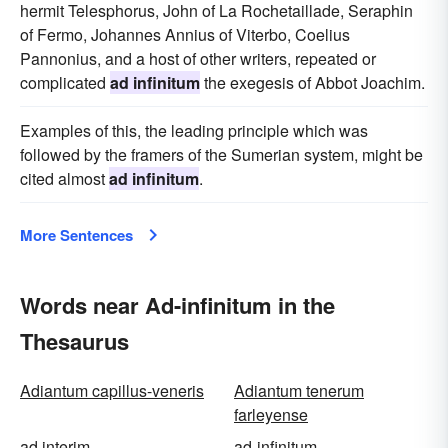
hermit Telesphorus, John of La Rochetaillade, Seraphin
of Fermo, Johannes Annius of Viterbo, Coelius
Pannonius, and a host of other writers, repeated or
complicated
ad infinitum
the exegesis of Abbot Joachim.
Examples of this, the leading principle which was
followed by the framers of the Sumerian system, might be
cited almost
ad infinitum
.
More Sentences
Words near Ad-infinitum in the
Thesaurus
Adiantum capillus-veneris
Adiantum tenerum
farleyense
ad interim
ad-infinitum