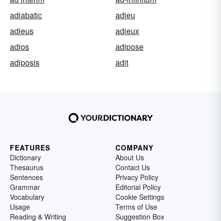
adiabatic
adieu
adieus
adieux
adios
adipose
adiposis
adit
FEATURES
COMPANY
Dictionary
About Us
Thesaurus
Contact Us
Sentences
Privacy Policy
Grammar
Editorial Policy
Vocabulary
Cookie Settings
Usage
Terms of Use
Reading & Writing
Suggestion Box