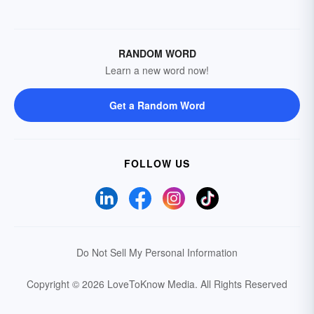
RANDOM WORD
Learn a new word now!
Get a Random Word
FOLLOW US
Do Not Sell My Personal Information
Copyright © 2026 LoveToKnow Media.
All Rights Reserved