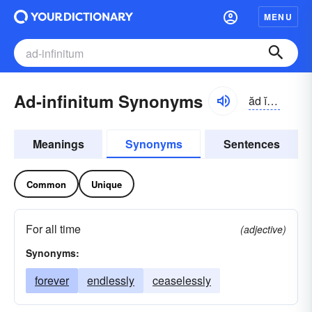
MENU
Ad-infinitum Synonyms
ăd ĭnfə-nītəm
Meanings
Synonyms
Sentences
Common
Unique
For all time
(adjective)
Synonyms:
forever
endlessly
ceaselessly