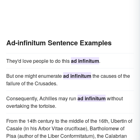
Ad-infinitum Sentence Examples
They'd love people to do this
ad infinitum
.
But one might enumerate
ad infinitum
the causes of the
failure of the Crusades.
Consequently, Achilles may run
ad infinitum
without
overtaking the tortoise.
From the 14th century to the middle of the 16th, Ubertin of
Casale (in his Arbor Vitae crucifixae), Bartholomew of
Pisa (author of the Liber Conformitatum), the Calabrian