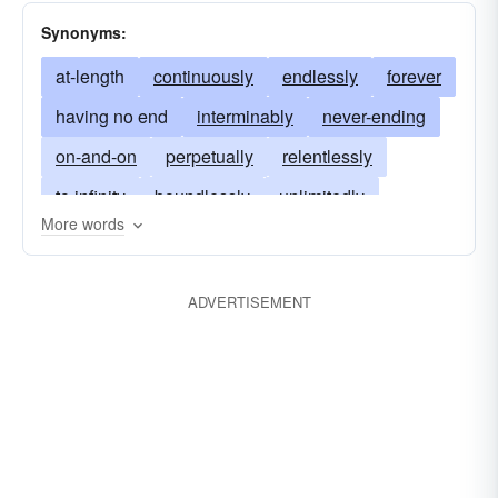
Synonyms:
at-length
continuously
endlessly
forever
having no end
interminably
never-ending
on-and-on
perpetually
relentlessly
to infinity
boundlessly
unlimitedly
More words
cumulatively
without end
without limit
illimitably
innumerably
limitlessly
ADVERTISEMENT
measurelessly
never-endingly
perdurably
perennially
unintermittently