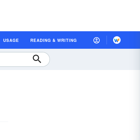
USAGE
READING & WRITING