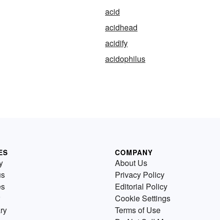
acid
acidhead
acidify
acidophilus
ES
COMPANY
y
About Us
us
Privacy Policy
es
Editorial Policy
Cookie Settings
ry
Terms of Use