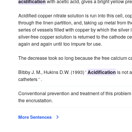
acidification
with acetic acid, gives a bright yellow pre
Acidified copper nitrate solution is run into this cell, 
through the linen partition, and, taking up metal from th
series of vessels filled with copper by which the silver
silver-free copper solution is returned to the cathode c
again and again until too impure for use.
The decrease took so long because the free calcium ca
Bibby J. M., Hukins D.W. (1993) '
Acidification
is not 
catheters ' .
Conventional prevention and treatment of this problem
the encrustation.
More Sentences