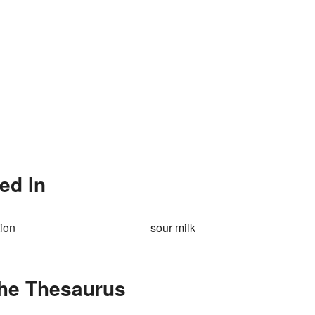
ed In
tion
sour milk
the Thesaurus