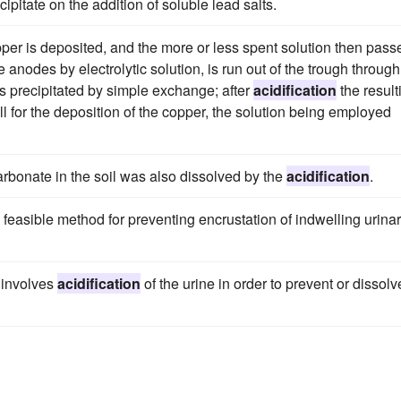
cipitate on the addition of soluble lead salts.
copper is deposited, and the more or less spent solution then pass
e anodes by electrolytic solution, is run out of the trough through
 is precipitated by simple exchange; after
acidification
the result
ell for the deposition of the copper, the solution being employed
rbonate in the soil was also dissolved by the
acidification
.
a feasible method for preventing encrustation of indwelling urina
 involves
acidification
of the urine in order to prevent or dissolv