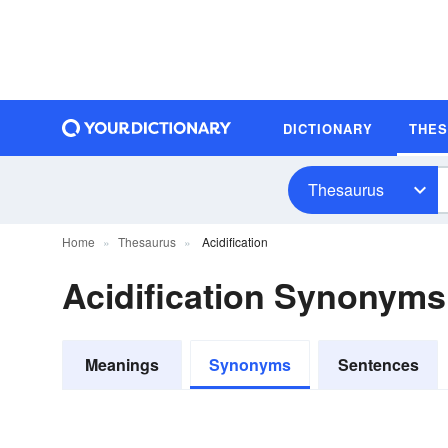
DICTIONARY
THE
Thesaurus
Home
Thesaurus
Acidification
Acidification Synonyms
Meanings
Synonyms
Sentences