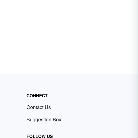
CONNECT
Contact Us
Suggestion Box
FOLLOW US