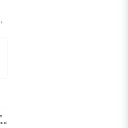
ms.
on
 and