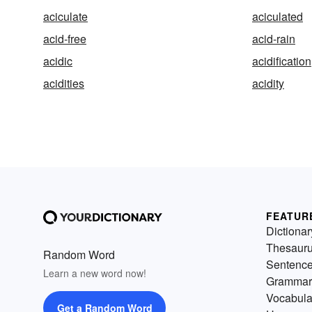
aciculate
aciculated
acid-free
acid-rain
acidic
acidification
acidities
acidity
FEATUR
Dictionar
Thesaur
Random Word
Sentenc
Learn a new word now!
Grammar
Vocabula
Get a Random Word