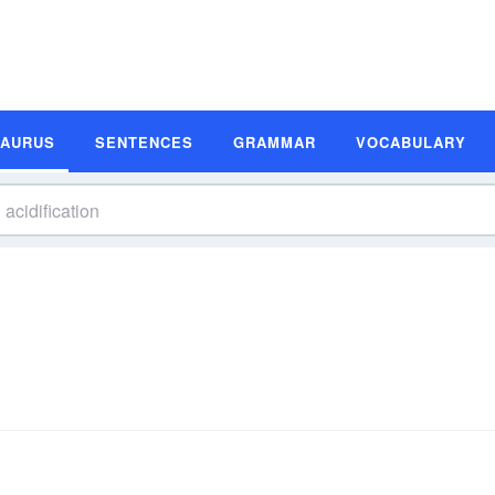
SAURUS
SENTENCES
GRAMMAR
VOCABULARY