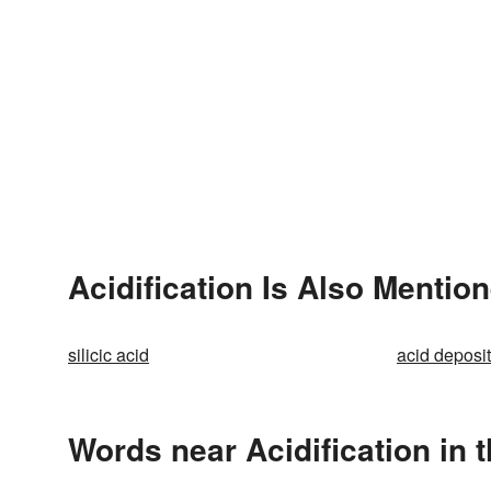
Acidification Is Also Mention
silicic acid
acid deposi
Words near Acidification in 