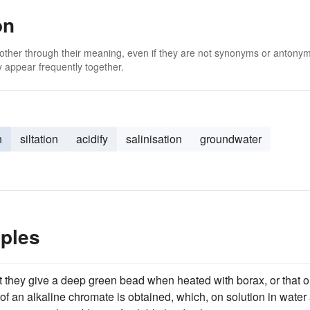
on
 other through their meaning, even if they are not synonyms or antony
 appear frequently together.
n
siltation
acidify
salinisation
groundwater
mples
t they give a deep green bead when heated with borax, or that 
of an alkaline chromate is obtained, which, on solution in water