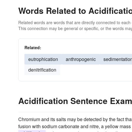
Words Related to Acidificati
Related words are words that are directly connected to each
This connection may be general or specific, or the words may
Related:
eutrophication
anthropogenic
sedimentatio
denitrification
Acidification Sentence Exa
Chromium and its salts may be detected by the fact tha
fusion with sodium carbonate and nitre, a yellow mass 