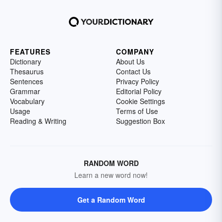
FEATURES
COMPANY
Dictionary
About Us
Thesaurus
Contact Us
Sentences
Privacy Policy
Grammar
Editorial Policy
Vocabulary
Cookie Settings
Usage
Terms of Use
Reading & Writing
Suggestion Box
RANDOM WORD
Learn a new word now!
Get a Random Word