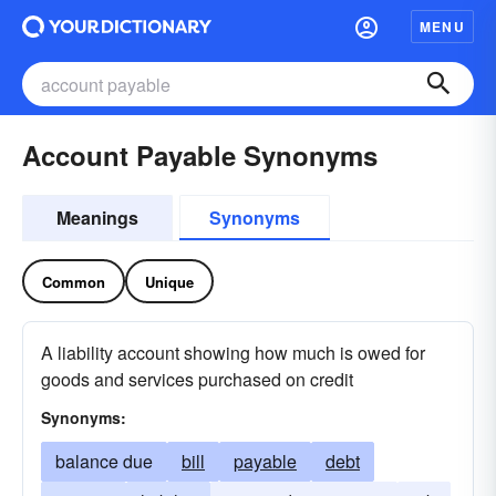
MENU
Account Payable Synonyms
Meanings
Synonyms
Common
Unique
A liability account showing how much is owed for
goods and services purchased on credit
Synonyms:
balance due
bill
payable
debt