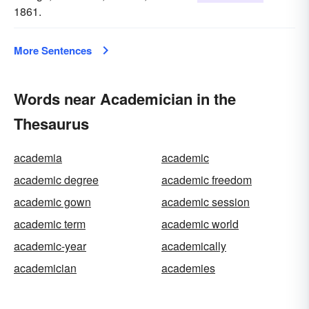
1861.
More Sentences
Words near Academician in the
Thesaurus
academia
academic
academic degree
academic freedom
academic gown
academic session
academic term
academic world
academic-year
academically
academician
academies