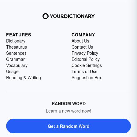
FEATURES
COMPANY
Dictionary
About Us
Thesaurus
Contact Us
Sentences
Privacy Policy
Grammar
Editorial Policy
Vocabulary
Cookie Settings
Usage
Terms of Use
Reading & Writing
Suggestion Box
RANDOM WORD
Learn a new word now!
Get a Random Word