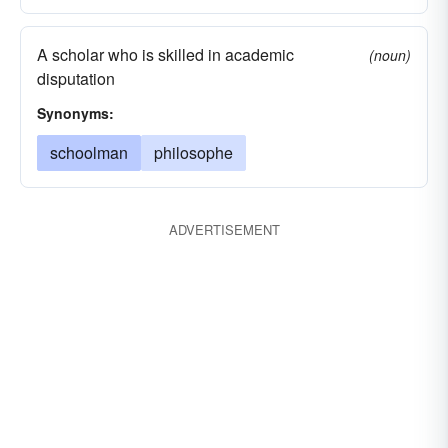
A scholar who is skilled in academic
(noun)
disputation
Synonyms:
schoolman
philosophe
ADVERTISEMENT