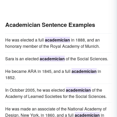
Academician Sentence Examples
He was elected a full
academician
in 1888, and an
honorary member of the Royal Academy of Munich.
Sara is an elected
academician
of the Social Sciences.
He became ARA in 1845, and a full
academician
in
1852.
In October 2005, he was elected
academician
of the
Academy of Learned Societies for the Social Sciences.
He was made an associate of the National Academy of
Design, New York, in 1860, and a full
academician
in