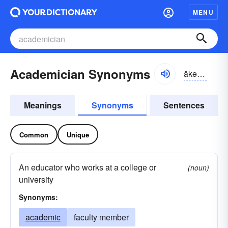
MENU
Academician Synonyms
ăkə-də-mĭshən, ə-kădə-
Meanings
Synonyms
Sentences
Common
Unique
An educator who works at a college or
(noun)
university
Synonyms:
academic
faculty member