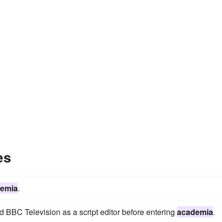
es
emia
.
d BBC Television as a script editor before entering
academia
.