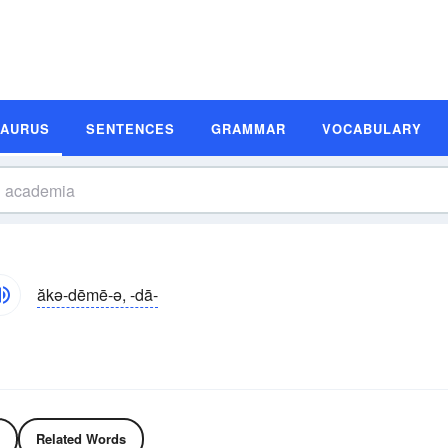
SAURUS
SENTENCES
GRAMMAR
VOCABULARY
ăkə-dēmē-ə, -dā-
Related Words