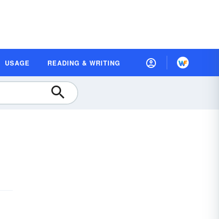
USAGE
READING & WRITING