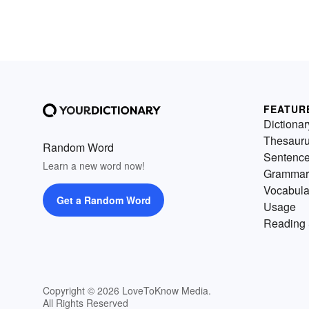
FEATUR
Dictionar
Thesaur
Random Word
Sentenc
Learn a new word now!
Grammar
Vocabula
Get a Random Word
Usage
Reading 
Copyright © 2026 LoveToKnow Media.
All Rights Reserved