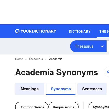
DICTIONARY
THE
Thesaurus
Home
Thesaurus
Academia
Academia Synonyms
Meanings
Synonyms
Sentences
Synonyms
Common Words
Unique Words