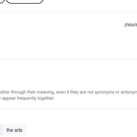
(noun
 other through their meaning, even if they are not synonyms or antony
 appear frequently together.
the arts