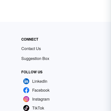
CONNECT
Contact Us
Suggestion Box
FOLLOW US
LinkedIn
Facebook
Instagram
TikTok