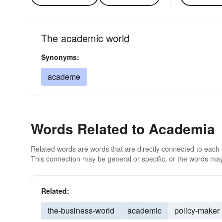
The academic world
Synonyms:
academe
Words Related to Academia
Related words are words that are directly connected to each
This connection may be general or specific, or the words may
Related:
the-business-world
academic
policy-maker