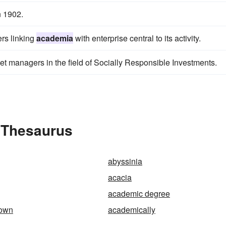
n 1902.
ers linking
academia
with enterprise central to its activity.
set managers in the field of Socially Responsible Investments.
 Thesaurus
abyssinia
acacia
academic degree
gown
academically