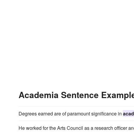
Academia Sentence Exampl
Degrees earned are of paramount significance in
acad
He worked for the Arts Council as a research officer an