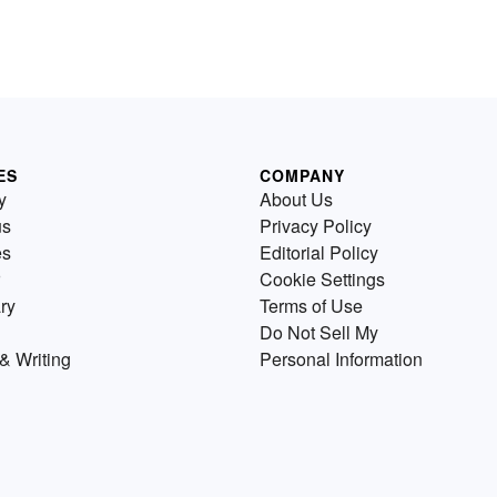
ES
COMPANY
y
About Us
us
Privacy Policy
es
Editorial Policy
Cookie Settings
ry
Terms of Use
Do Not Sell My
& Writing
Personal Information