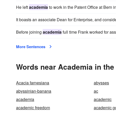
He left
academia
to work in the Patent Office at Bern i
It boasts an associate Dean for Enterprise, and consid
Before joining
academia
full time Frank worked for as
More Sentences
Words near Academia in the
Acacia farnesiana
abysses
abyssinian-banana
ac
academia
academic
academic freedom
academic 