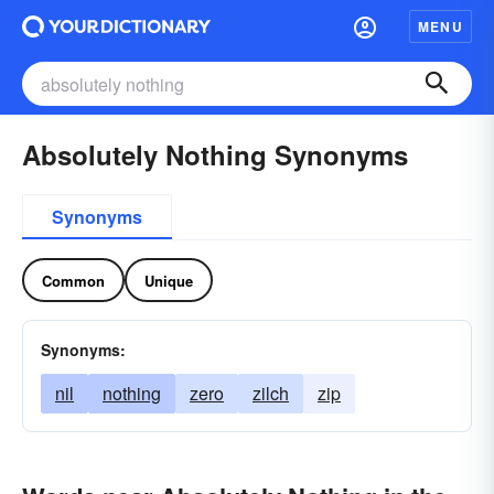
MENU
Absolutely Nothing Synonyms
Synonyms
Common
Unique
Synonyms:
nil
nothing
zero
zilch
zip