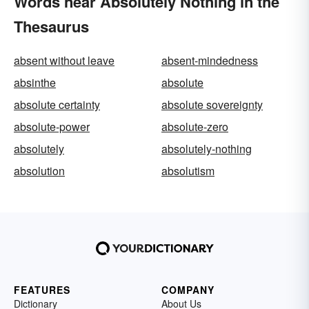
Words near Absolutely Nothing in the
Thesaurus
absent without leave
absent-mindedness
absinthe
absolute
absolute certainty
absolute sovereignty
absolute-power
absolute-zero
absolutely
absolutely-nothing
absolution
absolutism
FEATURES
COMPANY
Dictionary
About Us