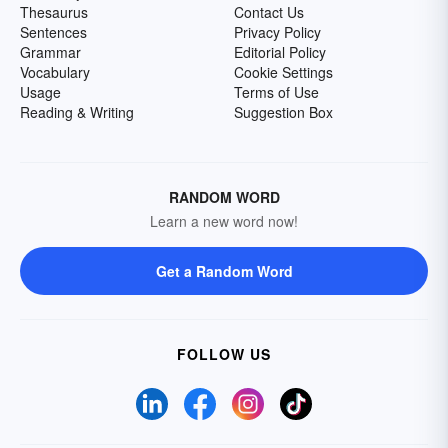
Thesaurus
Contact Us
Sentences
Privacy Policy
Grammar
Editorial Policy
Vocabulary
Cookie Settings
Usage
Terms of Use
Reading & Writing
Suggestion Box
RANDOM WORD
Learn a new word now!
Get a Random Word
FOLLOW US