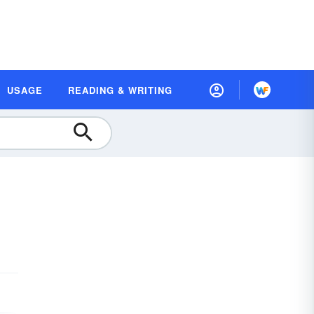
USAGE
READING & WRITING