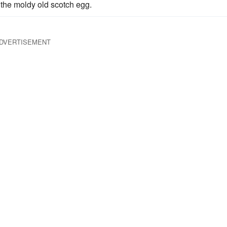
 the moldy old scotch egg.
DVERTISEMENT