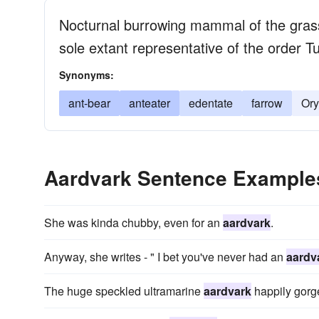
Nocturnal burrowing mammal of the grassl
sole extant representative of the order T
Synonyms:
ant-bear
anteater
edentate
farrow
Ory
Aardvark Sentence Example
She was kinda chubby, even for an
aardvark
.
Anyway, she writes - " I bet you've never had an
aardv
The huge speckled ultramarine
aardvark
happily gorge