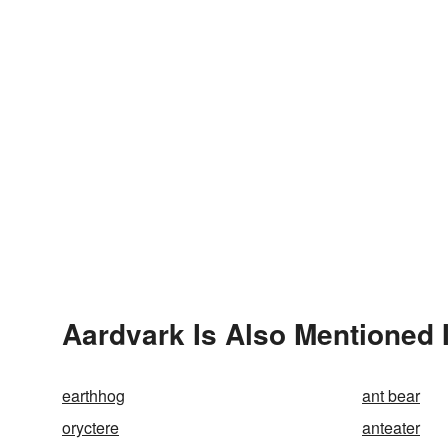
Aardvark Is Also Mentioned 
earthhog
ant bear
oryctere
anteater