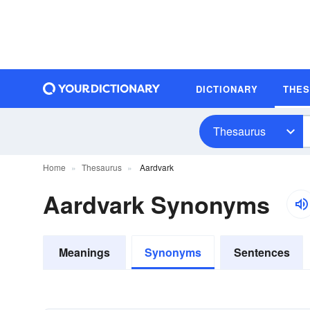
DICTIONARY
THE
Thesaurus
Home
Thesaurus
Aardvark
Aardvark Synonyms
Meanings
Synonyms
Sentences