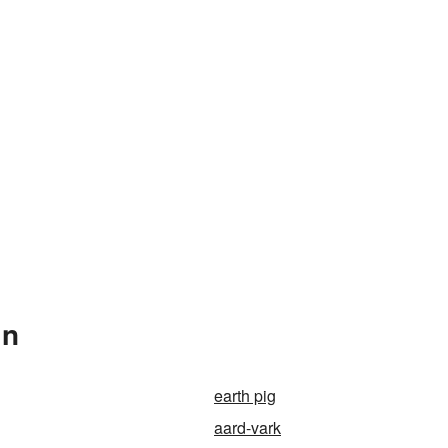
In
earth pig
aard-vark