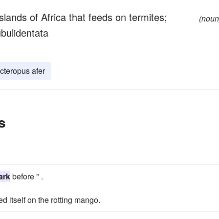
ands of Africa that feeds on termites;
(noun
ubulidentata
cteropus afer
s
ark
before " .
d itself on the rotting mango.