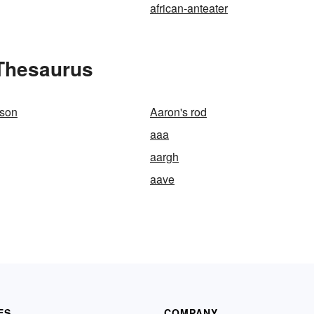
african-anteater
 Thesaurus
lson
Aaron's rod
aaa
aargh
aave
ES
COMPANY