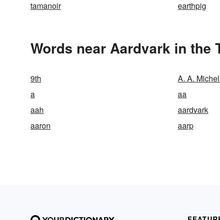
tamanoir
earthpig
Words near Aardvark in the
9th
A. A. Miche
a
aa
aah
aardvark
aaron
aarp
FEATUR