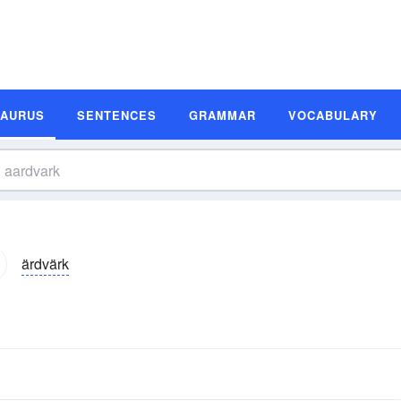
SAURUS
SENTENCES
GRAMMAR
VOCABULARY
ärdvärk