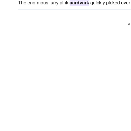
The enormous furry pink
aardvark
quickly picked over
A