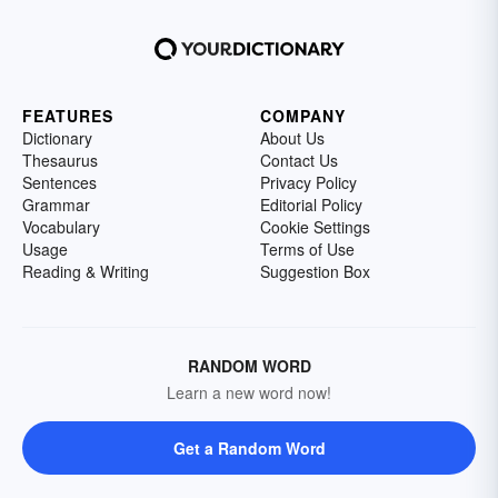
FEATURES
COMPANY
Dictionary
About Us
Thesaurus
Contact Us
Sentences
Privacy Policy
Grammar
Editorial Policy
Vocabulary
Cookie Settings
Usage
Terms of Use
Reading & Writing
Suggestion Box
RANDOM WORD
Learn a new word now!
Get a Random Word