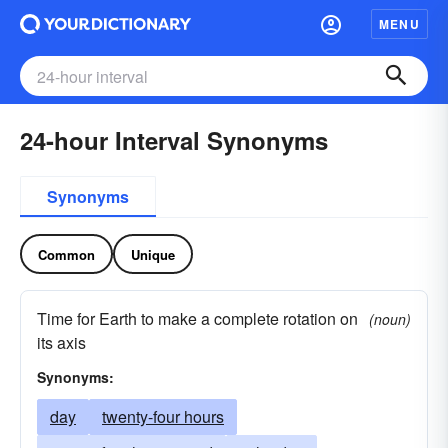
MENU
24-hour Interval Synonyms
Synonyms
Common
Unique
Time for Earth to make a complete rotation on
(noun)
its axis
Synonyms:
day
twenty-four hours