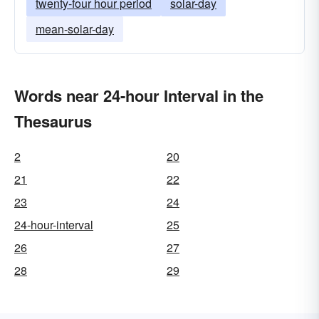
twenty-four hour period
solar-day
mean-solar-day
Words near 24-hour Interval in the
Thesaurus
2
20
21
22
23
24
24-hour-interval
25
26
27
28
29