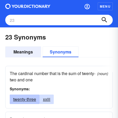
MENU
23 Synonyms
Meanings
Synonyms
The cardinal number that is the sum of twenty-
(noun)
two and one
Synonyms:
twenty-three
xxiii