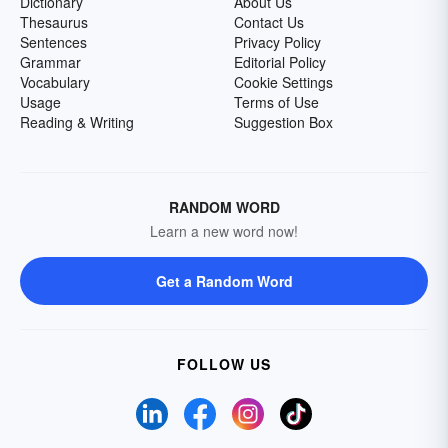
Dictionary
About Us
Thesaurus
Contact Us
Sentences
Privacy Policy
Grammar
Editorial Policy
Vocabulary
Cookie Settings
Usage
Terms of Use
Reading & Writing
Suggestion Box
RANDOM WORD
Learn a new word now!
Get a Random Word
FOLLOW US