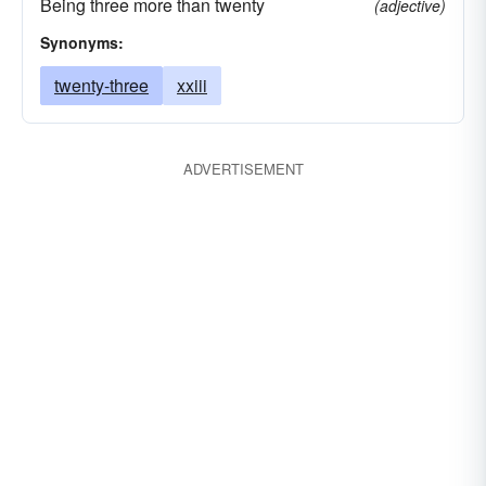
Being three more than twenty
(adjective)
Synonyms:
twenty-three
xxiii
ADVERTISEMENT