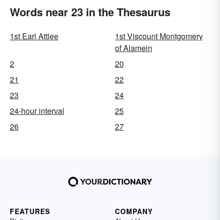
Words near 23 in the Thesaurus
1st Earl Attlee
1st Viscount Montgomery
of Alamein
2
20
21
22
23
24
24-hour interval
25
26
27
FEATURES
COMPANY