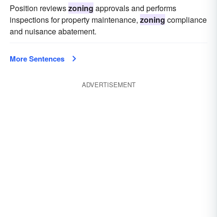
Position reviews
zoning
approvals and performs
inspections for property maintenance,
zoning
compliance
and nuisance abatement.
More Sentences
ADVERTISEMENT