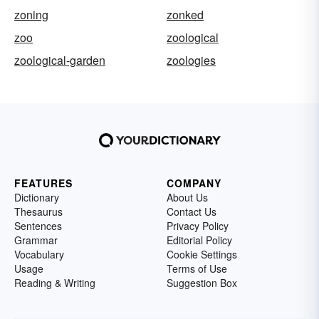
zoning
zonked
zoo
zoological
zoological-garden
zoologies
FEATURES
COMPANY
Dictionary
About Us
Thesaurus
Contact Us
Sentences
Privacy Policy
Grammar
Editorial Policy
Vocabulary
Cookie Settings
Usage
Terms of Use
Reading & Writing
Suggestion Box