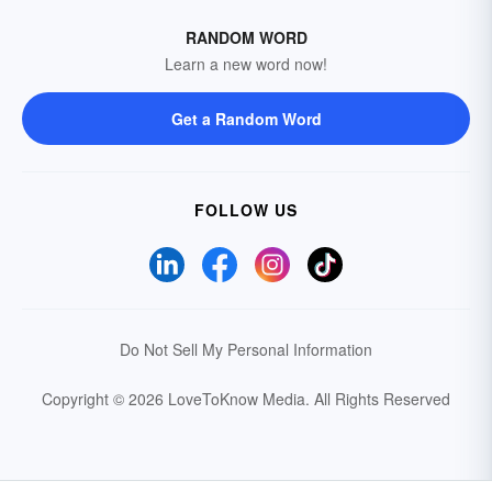
RANDOM WORD
Learn a new word now!
Get a Random Word
FOLLOW US
Do Not Sell My Personal Information
Copyright © 2026 LoveToKnow Media.
All Rights Reserved