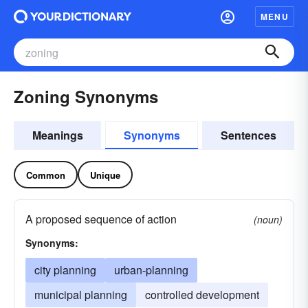
MENU
Zoning Synonyms
Meanings
Synonyms
Sentences
Common
Unique
A proposed sequence of action
(noun)
Synonyms:
city planning
urban-planning
municipal planning
controlled development