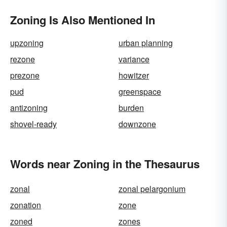
Zoning Is Also Mentioned In
upzoning
urban planning
rezone
variance
prezone
howitzer
pud
greenspace
antizoning
burden
shovel-ready
downzone
Words near Zoning in the Thesaurus
zonal
zonal pelargonium
zonation
zone
zoned
zones