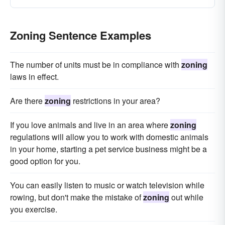
Zoning Sentence Examples
The number of units must be in compliance with
zoning
laws in effect.
Are there
zoning
restrictions in your area?
If you love animals and live in an area where
zoning
regulations will allow you to work with domestic animals
in your home, starting a pet service business might be a
good option for you.
You can easily listen to music or watch television while
rowing, but don't make the mistake of
zoning
out while
you exercise.