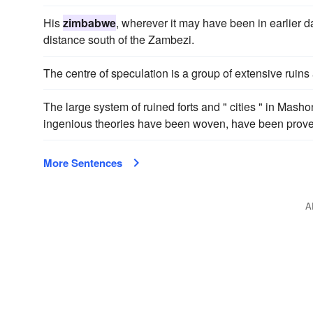
His
zimbabwe
, wherever it may have been in earlier d
distance south of the Zambezi.
The centre of speculation is a group of extensive ruins
The large system of ruined forts and " cities " in Mash
ingenious theories have been woven, have been proved
More Sentences
A