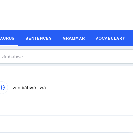
SAURUS
SENTENCES
GRAMMAR
VOCABULARY
zĭm-bäbwē, -wā