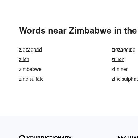
Words near Zimbabwe in the
zigzagged
zigzagging
zilch
zillion
zimbabwe
zimmer
zinc sulfate
zinc sulpha
FEATUR