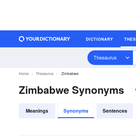
DICTIONARY
THE
Thesaurus
Home
Thesaurus
Zimbabwe
Zimbabwe Synonyms
Meanings
Synonyms
Sentences