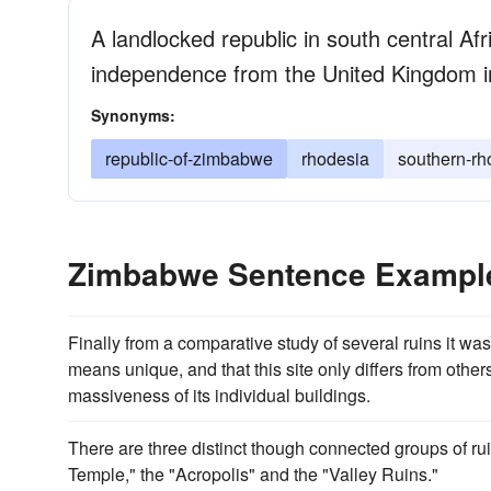
A landlocked republic in south central Af
independence from the United Kingdom 
Synonyms:
republic-of-zimbabwe
rhodesia
southern-rh
Zimbabwe Sentence Exampl
Finally from a comparative study of several ruins it wa
means unique, and that this site only differs from othe
massiveness of its individual buildings.
There are three distinct though connected groups of ru
Temple," the "Acropolis" and the "Valley Ruins."