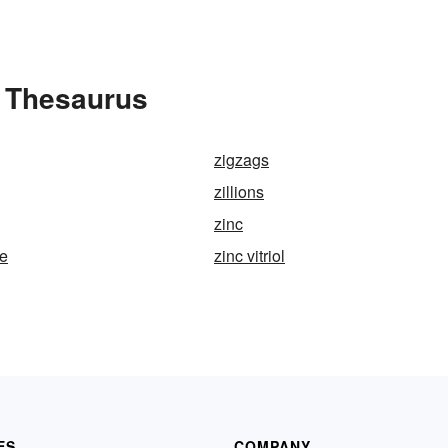
 Thesaurus
zigzags
zillions
zinc
te
zinc vitriol
ES
COMPANY