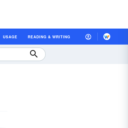
USAGE
READING & WRITING