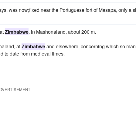
ays, was now;fixed near the Portuguese fort of Masapa, only a s
 at
Zimbabwe
, in Mashonaland, about 200 m.
onaland, at
Zimbabwe
and elsewhere, concerning which so man
 to date from medieval times.
DVERTISEMENT