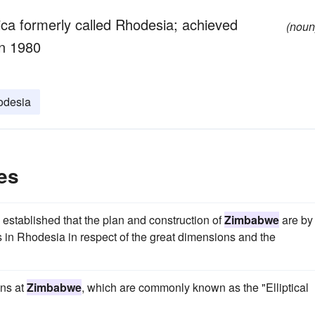
rica formerly called Rhodesia; achieved
(noun
in 1980
odesia
es
s established that the plan and construction of
Zimbabwe
are by
rs in Rhodesia in respect of the great dimensions and the
ins at
Zimbabwe
, which are commonly known as the "Elliptical