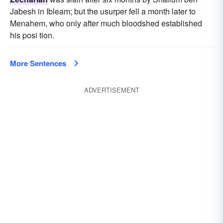
Jabesh in Ibleam; but the usurper fell a month later to
Menahem, who only after much bloodshed established
his posi tion.
More Sentences
ADVERTISEMENT