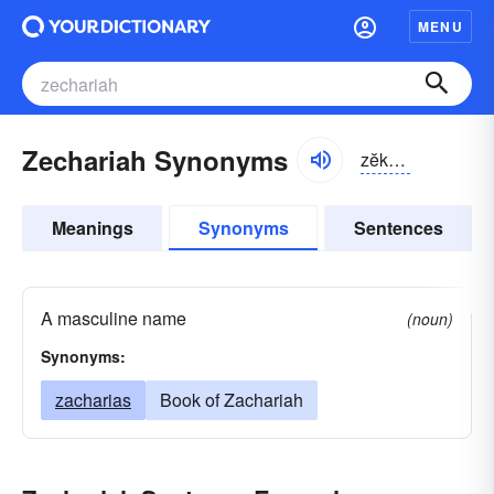
MENU
Zechariah Synonyms
zĕkə-rīə
Meanings
Synonyms
Sentences
A masculine name
(noun)
Synonyms:
zacharias
Book of Zachariah