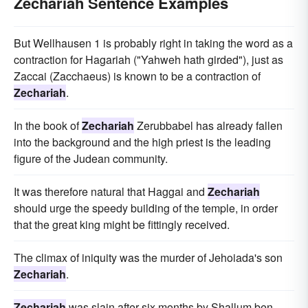
Zechariah Sentence Examples
But Wellhausen 1 is probably right in taking the word as a
contraction for Hagariah ("Yahweh hath girded"), just as
Zaccai (Zacchaeus) is known to be a contraction of
Zechariah
.
In the book of
Zechariah
Zerubbabel has already fallen
into the background and the high priest is the leading
figure of the Judean community.
It was therefore natural that Haggai and
Zechariah
should urge the speedy building of the temple, in order
that the great king might be fittingly received.
The climax of iniquity was the murder of Jehoiada's son
Zechariah
.
Zechariah
was slain after six months by Shallum ben