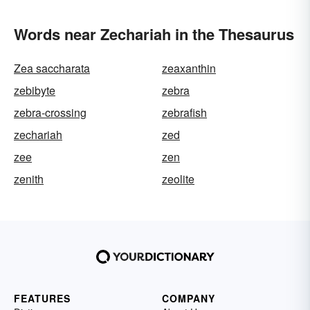
Words near Zechariah in the Thesaurus
Zea saccharata
zeaxanthin
zebibyte
zebra
zebra-crossing
zebrafish
zechariah
zed
zee
zen
zenith
zeolite
FEATURES
COMPANY