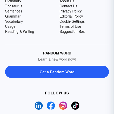
Dictionary
About Us
Thesaurus
Contact Us
Sentences
Privacy Policy
Grammar
Editorial Policy
Vocabulary
Cookie Settings
Usage
Terms of Use
Reading & Writing
Suggestion Box
RANDOM WORD
Learn a new word now!
Get a Random Word
FOLLOW US