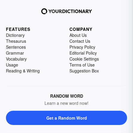
FEATURES
COMPANY
Dictionary
About Us
Thesaurus
Contact Us
Sentences
Privacy Policy
Grammar
Editorial Policy
Vocabulary
Cookie Settings
Usage
Terms of Use
Reading & Writing
Suggestion Box
RANDOM WORD
Learn a new word now!
Get a Random Word