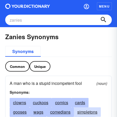
MENU
Zanies Synonyms
Synonyms
Common
Unique
A man who is a stupid incompetent fool
(noun)
Synonyms:
clowns
cuckoos
comics
cards
gooses
wags
comedians
simpletons