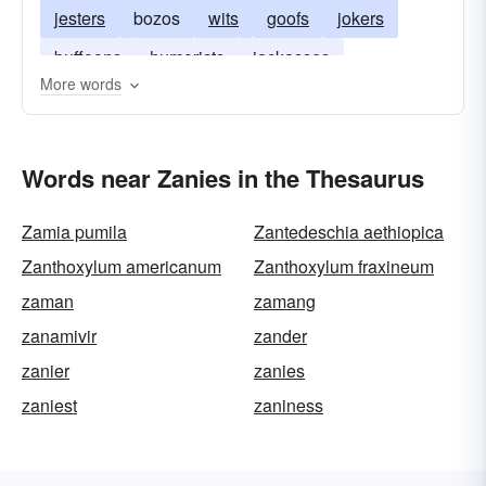
jesters
bozos
wits
goofs
jokers
buffoons
humorists
jackasses
More words
Words near Zanies in the Thesaurus
Zamia pumila
Zantedeschia aethiopica
Zanthoxylum americanum
Zanthoxylum fraxineum
zaman
zamang
zanamivir
zander
zanier
zanies
zaniest
zaniness