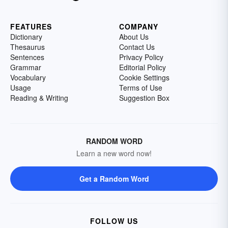
FEATURES
COMPANY
Dictionary
About Us
Thesaurus
Contact Us
Sentences
Privacy Policy
Grammar
Editorial Policy
Vocabulary
Cookie Settings
Usage
Terms of Use
Reading & Writing
Suggestion Box
RANDOM WORD
Learn a new word now!
Get a Random Word
FOLLOW US