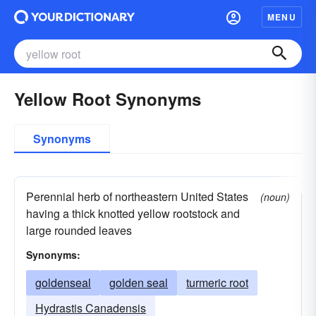
MENU
Yellow Root Synonyms
Synonyms
Perennial herb of northeastern United States
(noun)
having a thick knotted yellow rootstock and
large rounded leaves
Synonyms:
goldenseal
golden seal
turmeric root
Hydrastis Canadensis