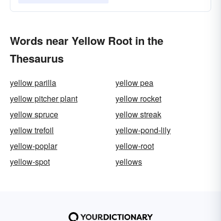
Words near Yellow Root in the
Thesaurus
yellow parilla
yellow pea
yellow pitcher plant
yellow rocket
yellow spruce
yellow streak
yellow trefoil
yellow-pond-lily
yellow-poplar
yellow-root
yellow-spot
yellows