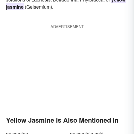
jasmine
(Gelsemium).
ADVERTISEMENT
Yellow Jasmine Is Also Mentioned In
gelsemine
gelseminic-acid