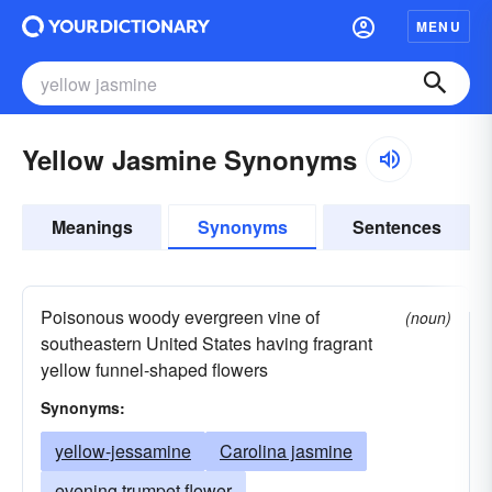
MENU
Yellow Jasmine Synonyms
Meanings
Synonyms
Sentences
Poisonous woody evergreen vine of
(noun)
southeastern United States having fragrant
yellow funnel-shaped flowers
Synonyms:
yellow-jessamine
Carolina jasmine
evening trumpet flower