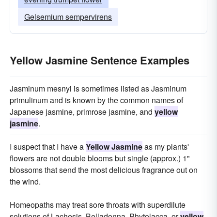
Gelsemium sempervirens
Yellow Jasmine Sentence Examples
Jasminum mesnyi is sometimes listed as Jasminum
primulinum and is known by the common names of
Japanese jasmine, primrose jasmine, and
yellow
jasmine
.
I suspect that I have a
Yellow Jasmine
as my plants'
flowers are not double blooms but single (approx.) 1"
blossoms that send the most delicious fragrance out on
the wind.
Homeopaths may treat sore throats with superdilute
solutions of Lachesis, Belladonna, Phytolacca, or
yellow