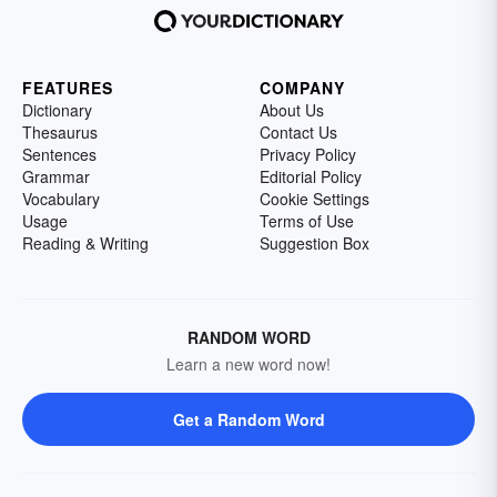
FEATURES
COMPANY
Dictionary
About Us
Thesaurus
Contact Us
Sentences
Privacy Policy
Grammar
Editorial Policy
Vocabulary
Cookie Settings
Usage
Terms of Use
Reading & Writing
Suggestion Box
RANDOM WORD
Learn a new word now!
Get a Random Word