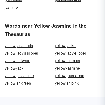
jasmine
Words near Yellow Jasmine in the
Thesaurus
yellow jacaranda
yellow jacket
yellow lady's slipper
yellow lady-slipper
yellow milkwort
yellow mombin
yellow-jack
yellow-jasmine
yellow-jessamine
yellow-journalism
yellowish green
yellowish pink