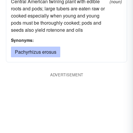
Central American twining plant with edible
(noun)
roots and pods; large tubers are eaten raw or
cooked especially when young and young
pods must be thoroughly cooked; pods and
seeds also yield rotenone and oils
Synonyms:
Pachyrhizus erosus
ADVERTISEMENT