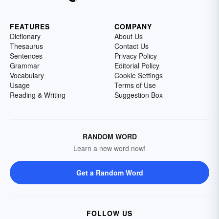
FEATURES
COMPANY
Dictionary
About Us
Thesaurus
Contact Us
Sentences
Privacy Policy
Grammar
Editorial Policy
Vocabulary
Cookie Settings
Usage
Terms of Use
Reading & Writing
Suggestion Box
RANDOM WORD
Learn a new word now!
Get a Random Word
FOLLOW US