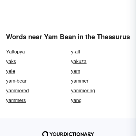
Words near Yam Bean in the Thesaurus
Yaltopya
y-all
yaks
yakuza
yale
yam
yam-bean
yammer
yammered
yammering
yammers
yang