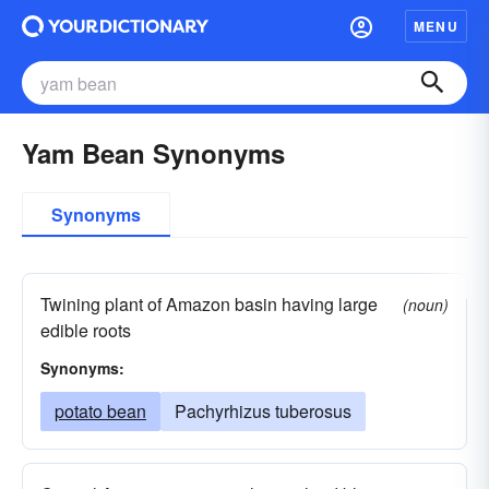
MENU
Yam Bean Synonyms
Synonyms
Twining plant of Amazon basin having large
(noun)
edible roots
Synonyms:
potato bean
Pachyrhizus tuberosus