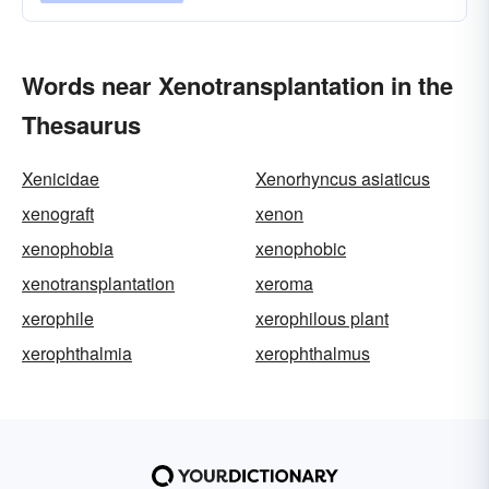
Words near Xenotransplantation in the
Thesaurus
Xenicidae
Xenorhyncus asiaticus
xenograft
xenon
xenophobia
xenophobic
xenotransplantation
xeroma
xerophile
xerophilous plant
xerophthalmia
xerophthalmus