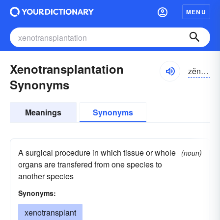
MENU
Xenotransplantation
zĕnə-trănsplăn-tāshən, zēnə-
Synonyms
Meanings
Synonyms
A surgical procedure in which tissue or whole
(noun)
organs are transfered from one species to
another species
Synonyms:
xenotransplant