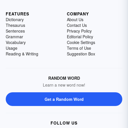
FEATURES
COMPANY
Dictionary
About Us
Thesaurus
Contact Us
Sentences
Privacy Policy
Grammar
Editorial Policy
Vocabulary
Cookie Settings
Usage
Terms of Use
Reading & Writing
Suggestion Box
RANDOM WORD
Learn a new word now!
Get a Random Word
FOLLOW US