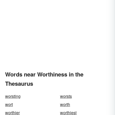
Words near Worthiness in the
Thesaurus
worsting
worsts
wort
worth
worthier
worthiest