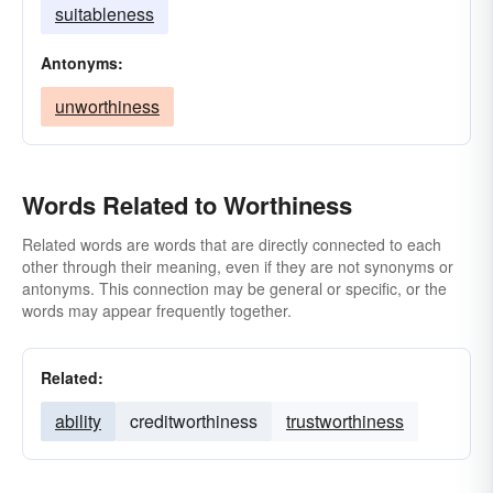
suitableness
Antonyms:
unworthiness
Words Related to Worthiness
Related words are words that are directly connected to each
other through their meaning, even if they are not synonyms or
antonyms. This connection may be general or specific, or the
words may appear frequently together.
Related:
ability
creditworthiness
trustworthiness