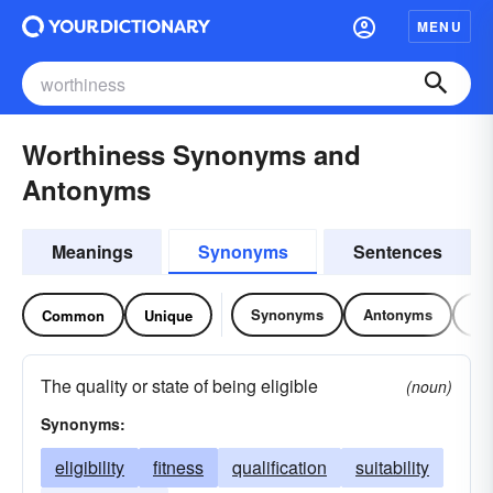
MENU
Worthiness Synonyms and
Antonyms
Meanings
Synonyms
Sentences
Synonyms
Antonyms
Re
Common
Unique
The quality or state of being eligible
(noun)
Synonyms:
eligibility
fitness
qualification
suitability