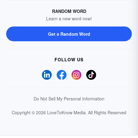
RANDOM WORD
Learn a new word now!
Get a Random Word
FOLLOW US
Do Not Sell My Personal Information
Copyright © 2026 LoveToKnow Media.
All Rights Reserved