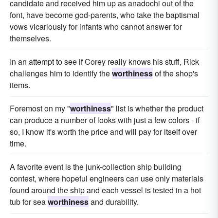
candidate and received him up as anadochi out of the
font, have become god-parents, who take the baptismal
vows vicariously for infants who cannot answer for
themselves.
In an attempt to see if Corey really knows his stuff, Rick
challenges him to identify the
worthiness
of the shop's
items.
Foremost on my "
worthiness
" list is whether the product
can produce a number of looks with just a few colors - if
so, I know it's worth the price and will pay for itself over
time.
A favorite event is the junk-collection ship building
contest, where hopeful engineers can use only materials
found around the ship and each vessel is tested in a hot
tub for sea
worthiness
and durability.