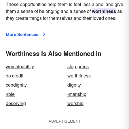
These opportunities help them to feel less alone, and give
them a sense of belonging and a sense of
worthiness
as
they create things for themselves and their loved ones.
More Sentences
Worthiness Is Also Mentioned In
worshipability
stop-press
do credit
worthliness
condignity
dignity
-ible
-manship
deserving
worship
ADVERTISEMENT