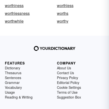
worthiness
worthless
worthlessness
worths
worthwhile
worthy
FEATURES
COMPANY
Dictionary
About Us
Thesaurus
Contact Us
Sentences
Privacy Policy
Grammar
Editorial Policy
Vocabulary
Cookie Settings
Usage
Terms of Use
Reading & Writing
Suggestion Box