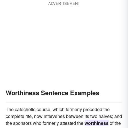
ADVERTISEMENT
Worthiness Sentence Examples
The catechetic course, which formerly preceded the
complete rite, now intervenes between its two halves; and
the sponsors who formerly attested the
worthiness
of the