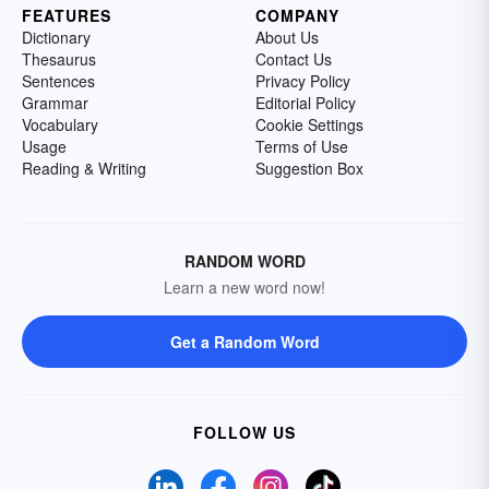
FEATURES
COMPANY
Dictionary
About Us
Thesaurus
Contact Us
Sentences
Privacy Policy
Grammar
Editorial Policy
Vocabulary
Cookie Settings
Usage
Terms of Use
Reading & Writing
Suggestion Box
RANDOM WORD
Learn a new word now!
Get a Random Word
FOLLOW US