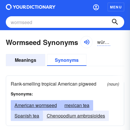
MENU
Wormseed Synonyms
wûrmsēd
Meanings
Synonyms
Rank-smelling tropical American pigweed
(noun)
Synonyms:
American wormseed
mexican tea
Spanish tea
Chenopodium ambrosioides