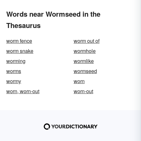
Words near Wormseed in the
Thesaurus
worm fence
worm out of
worm snake
wormhole
worming
wormlike
worms
wormseed
wormy
worn
worn, worn-out
worn-out