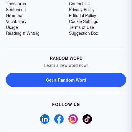
Thesaurus
Contact Us
Sentences
Privacy Policy
Grammar
Editorial Policy
Vocabulary
Cookie Settings
Usage
Terms of Use
Reading & Writing
Suggestion Box
RANDOM WORD
Learn a new word now!
Get a Random Word
FOLLOW US