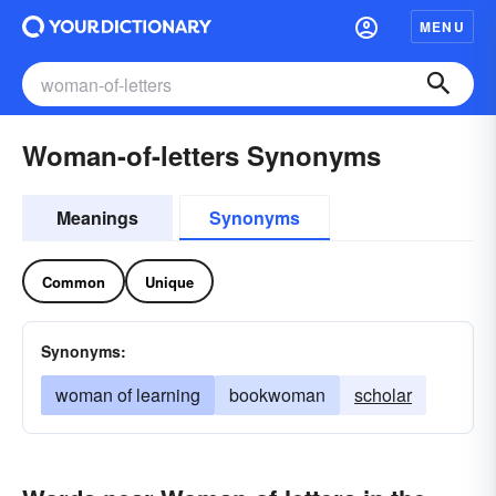
MENU
Woman-of-letters Synonyms
Meanings
Synonyms
Common
Unique
Synonyms:
woman of learning
bookwoman
scholar