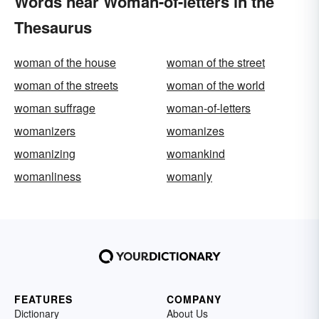
Words near Woman-of-letters in the
Thesaurus
woman of the house
woman of the street
woman of the streets
woman of the world
woman suffrage
woman-of-letters
womanizers
womanizes
womanizing
womankind
womanliness
womanly
FEATURES
COMPANY
Dictionary
About Us