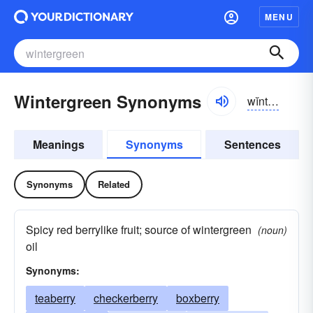
MENU
Wintergreen Synonyms
wĭntər-grēn
Meanings
Synonyms
Sentences
Synonyms
Related
Spicy red berrylike fruit; source of wintergreen
(noun)
oil
Synonyms:
teaberry
checkerberry
boxberry