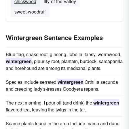
chickweed
lily-of-the-valley
sweet-woodruff
Wintergreen Sentence Examples
Blue flag, snake root, ginseng, lobelia, tansy, wormwood,
wintergreen
, pleurisy root, plantain, burdock, sarsaparilla
and horehound are among its medicinal plants.
Species include serrated
wintergreen
Orthilia secunda
and creeping lady's-tresses Goodyera repens.
The next morning, I pour off (and drink) the
wintergreen
flavored tea, leaving the twigs in the jar.
Scarce plants found in the area include marsh and dune