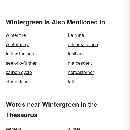
Wintergreen Is Also Mentioned In
winter tire
La Niña
winterberry
miner-s-lettuce
follow the sun
festivus
seek-no-further
marcescent
carbon cycle
noreasterner
storm door
fall
Words near Wintergreen in the
Thesaurus
Wintera
winter