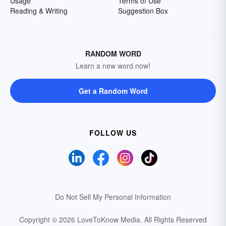
Usage
Terms of Use
Reading & Writing
Suggestion Box
RANDOM WORD
Learn a new word now!
Get a Random Word
FOLLOW US
Do Not Sell My Personal Information
Copyright © 2026 LoveToKnow Media.
All Rights Reserved