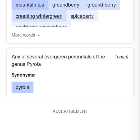
mountain tea
groundberry
ground-berry
creeping wintergreen
spiceberry
gaultheria-procumbens
More words
Any of several evergreen perennials of the
(noun)
genus Pyrola
Synonyms:
pyrola
ADVERTISEMENT