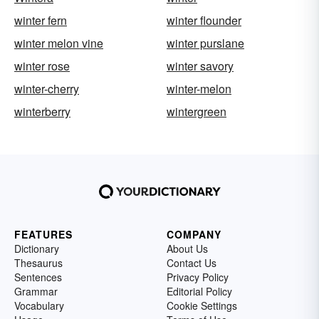
winter fern
winter flounder
winter melon vine
winter purslane
winter rose
winter savory
winter-cherry
winter-melon
winterberry
wintergreen
FEATURES
COMPANY
Dictionary
About Us
Thesaurus
Contact Us
Sentences
Privacy Policy
Grammar
Editorial Policy
Vocabulary
Cookie Settings