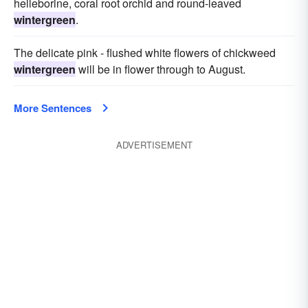
helleborine, coral root orchid and round-leaved
wintergreen
.
The delicate pink - flushed white flowers of chickweed
wintergreen
will be in flower through to August.
More Sentences
ADVERTISEMENT