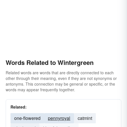
Words Related to Wintergreen
Related words are words that are directly connected to each
other through their meaning, even if they are not synonyms or
antonyms. This connection may be general or specific, or the
words may appear frequently together.
Related:
one-flowered
pennyroyal
catmint