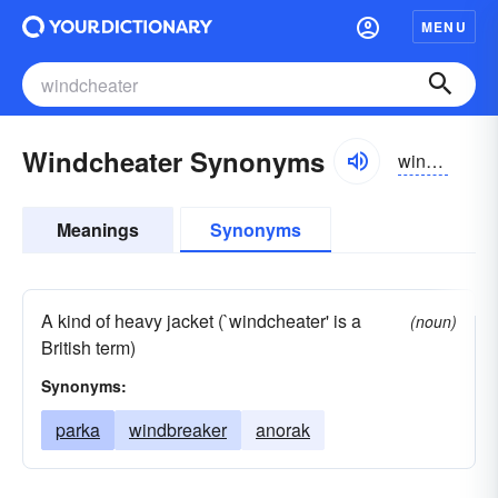
MENU
Windcheater Synonyms
windchētər
Meanings
Synonyms
A kind of heavy jacket (`windcheater' is a
(noun)
British term)
Synonyms:
parka
windbreaker
anorak