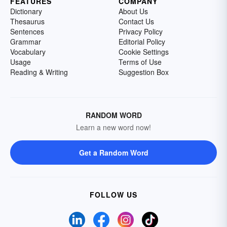
FEATURES
COMPANY
Dictionary
About Us
Thesaurus
Contact Us
Sentences
Privacy Policy
Grammar
Editorial Policy
Vocabulary
Cookie Settings
Usage
Terms of Use
Reading & Writing
Suggestion Box
RANDOM WORD
Learn a new word now!
Get a Random Word
FOLLOW US