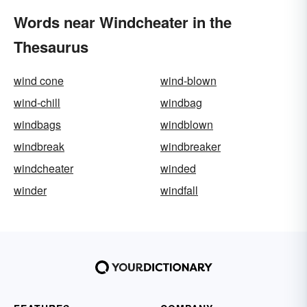
Words near Windcheater in the
Thesaurus
wind cone
wind-blown
wind-chill
windbag
windbags
windblown
windbreak
windbreaker
windcheater
winded
winder
windfall