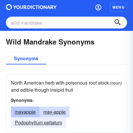
MENU
Wild Mandrake Synonyms
Synonyms
North American herb with poisonous root stock
(noun)
and edible though insipid fruit
Synonyms:
mayapple
may-apple
Podophyllum peltatum