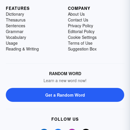
FEATURES
COMPANY
Dictionary
About Us
Thesaurus
Contact Us
Sentences
Privacy Policy
Grammar
Editorial Policy
Vocabulary
Cookie Settings
Usage
Terms of Use
Reading & Writing
Suggestion Box
RANDOM WORD
Learn a new word now!
Get a Random Word
FOLLOW US