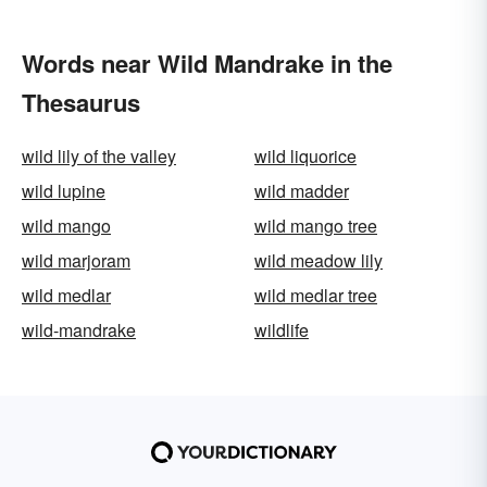
Words near Wild Mandrake in the
Thesaurus
wild lily of the valley
wild liquorice
wild lupine
wild madder
wild mango
wild mango tree
wild marjoram
wild meadow lily
wild medlar
wild medlar tree
wild-mandrake
wildlife