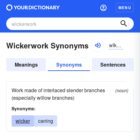
MENU
Wickerwork Synonyms
wĭkər-wûrk
Meanings
Synonyms
Sentences
Work made of interlaced slender branches
(noun)
(especially willow branches)
Synonyms:
wicker
caning