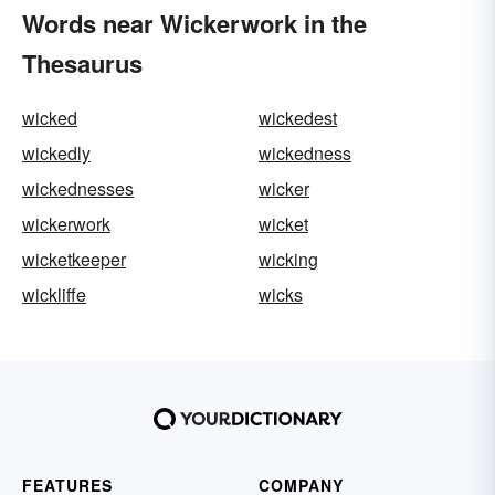
Words near Wickerwork in the
Thesaurus
wicked
wickedest
wickedly
wickedness
wickednesses
wicker
wickerwork
wicket
wicketkeeper
wicking
wickliffe
wicks
FEATURES
COMPANY