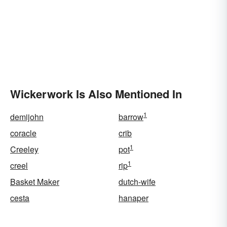
Wickerwork Is Also Mentioned In
1
demijohn
barrow
coracle
crib
1
Creeley
pot
1
creel
rip
Basket Maker
dutch-wife
cesta
hanaper