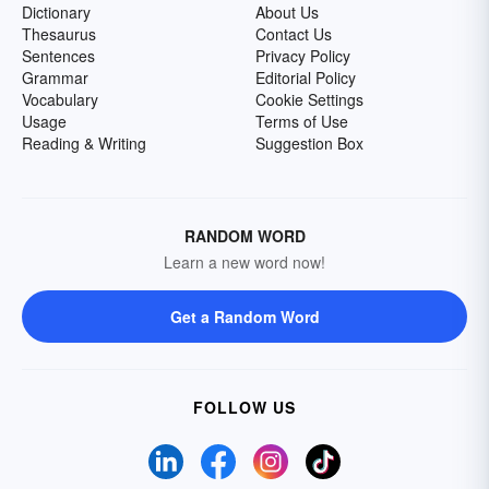
Dictionary
About Us
Thesaurus
Contact Us
Sentences
Privacy Policy
Grammar
Editorial Policy
Vocabulary
Cookie Settings
Usage
Terms of Use
Reading & Writing
Suggestion Box
RANDOM WORD
Learn a new word now!
Get a Random Word
FOLLOW US