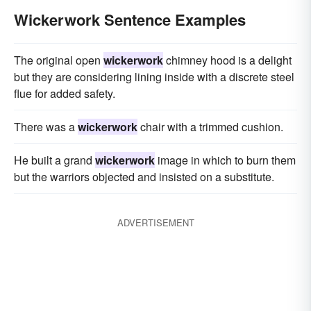
Wickerwork Sentence Examples
The original open
wickerwork
chimney hood is a delight
but they are considering lining inside with a discrete steel
flue for added safety.
There was a
wickerwork
chair with a trimmed cushion.
He built a grand
wickerwork
image in which to burn them
but the warriors objected and insisted on a substitute.
ADVERTISEMENT