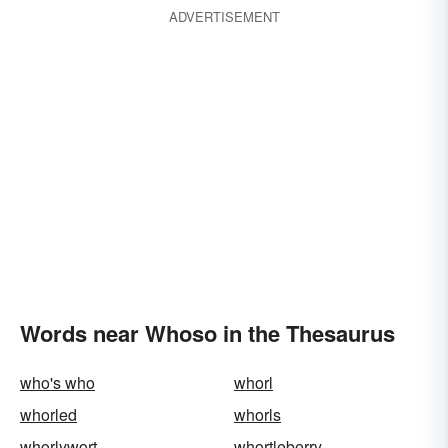
ADVERTISEMENT
Words near Whoso in the Thesaurus
who's who
whorl
whorled
whorls
whorlywort
whortleberry