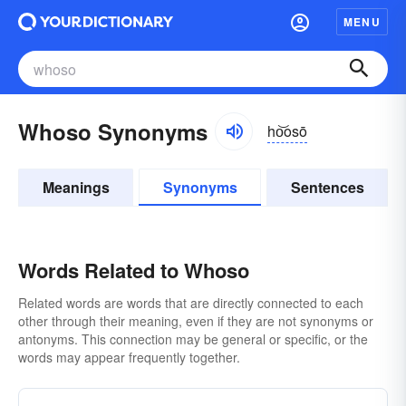
MENU
Whoso Synonyms
ho͝osō
Meanings
Synonyms
Sentences
Words Related to Whoso
Related words are words that are directly connected to each
other through their meaning, even if they are not synonyms or
antonyms. This connection may be general or specific, or the
words may appear frequently together.