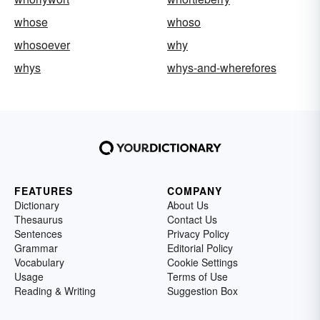
whose
whoso
whosoever
why
whys
whys-and-wherefores
FEATURES
COMPANY
Dictionary
About Us
Thesaurus
Contact Us
Sentences
Privacy Policy
Grammar
Editorial Policy
Vocabulary
Cookie Settings
Usage
Terms of Use
Reading & Writing
Suggestion Box