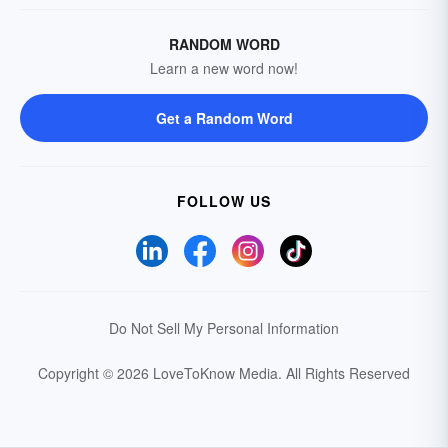
RANDOM WORD
Learn a new word now!
Get a Random Word
FOLLOW US
Do Not Sell My Personal Information
Copyright © 2026 LoveToKnow Media.
All Rights Reserved