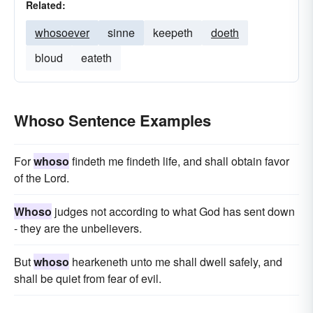
Related:
whosoever
sinne
keepeth
doeth
bloud
eateth
Whoso Sentence Examples
For
whoso
findeth me findeth life, and shall obtain favor
of the Lord.
Whoso
judges not according to what God has sent down
- they are the unbelievers.
But
whoso
hearkeneth unto me shall dwell safely, and
shall be quiet from fear of evil.