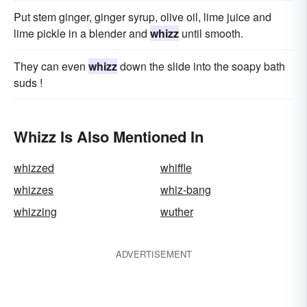
Put stem ginger, ginger syrup, olive oil, lime juice and
lime pickle in a blender and
whizz
until smooth.
They can even
whizz
down the slide into the soapy bath
suds !
Whizz Is Also Mentioned In
whizzed
whiffle
whizzes
whiz-bang
whizzing
wuther
ADVERTISEMENT