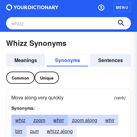
MENU
Whizz Synonyms
Meanings
Synonyms
Sentences
Common
Unique
Move along very quickly
(verb)
Synonyms:
whiz
zoom
whirr
zoom along
whir
birr
purr
whizz along