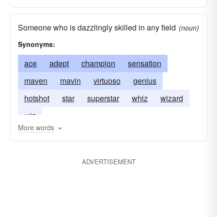
Someone who is dazzlingly skilled in any field
(noun)
Synonyms:
ace
adept
champion
sensation
maven
mavin
virtuoso
genius
hotshot
star
superstar
whiz
wizard
wiz
More words
ADVERTISEMENT