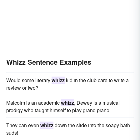
Whizz Sentence Examples
Would some literary
whizz
kid in the club care to write a
review or two?
Malcolm is an academic
whizz
, Dewey is a musical
prodigy who taught himself to play grand piano.
They can even
whizz
down the slide into the soapy bath
suds!