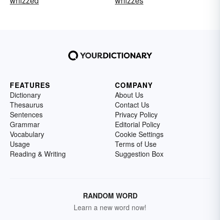
whizzed
whizzes
FEATURES
COMPANY
Dictionary
About Us
Thesaurus
Contact Us
Sentences
Privacy Policy
Grammar
Editorial Policy
Vocabulary
Cookie Settings
Usage
Terms of Use
Reading & Writing
Suggestion Box
RANDOM WORD
Learn a new word now!