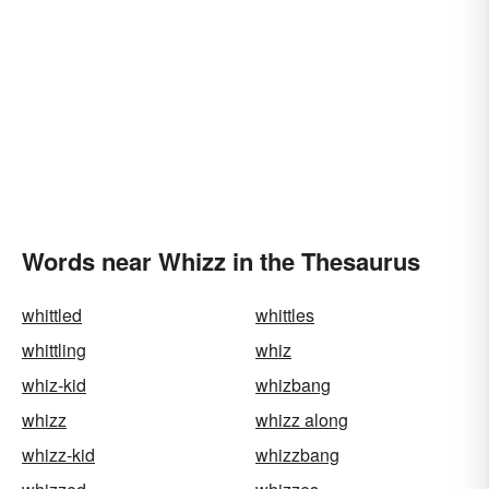
Words near Whizz in the Thesaurus
whittled
whittles
whittling
whiz
whiz-kid
whizbang
whizz
whizz along
whizz-kid
whizzbang