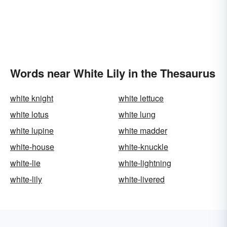
Words near White Lily in the Thesaurus
white knight
white lettuce
white lotus
white lung
white lupine
white madder
white-house
white-knuckle
white-lie
white-lightning
white-lily
white-livered