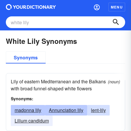
MENU
White Lily Synonyms
Synonyms
Lily of eastern Mediterranean and the Balkans
(noun)
with broad funnel-shaped white flowers
Synonyms:
madonna lily
Annunciation lily
lent-lily
Lilium candidum