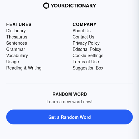
FEATURES
COMPANY
Dictionary
About Us
Thesaurus
Contact Us
Sentences
Privacy Policy
Grammar
Editorial Policy
Vocabulary
Cookie Settings
Usage
Terms of Use
Reading & Writing
Suggestion Box
RANDOM WORD
Learn a new word now!
Get a Random Word