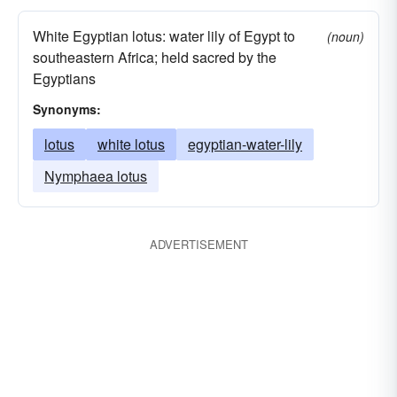
White Egyptian lotus: water lily of Egypt to
(noun)
southeastern Africa; held sacred by the
Egyptians
Synonyms:
lotus
white lotus
egyptian-water-lily
Nymphaea lotus
ADVERTISEMENT