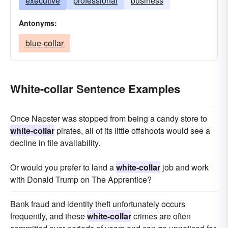
executive
professional
business
Antonyms:
blue-collar
White-collar Sentence Examples
Once Napster was stopped from being a candy store to
white-collar
pirates, all of its little offshoots would see a
decline in file availability.
Or would you prefer to land a
white-collar
job and work
with Donald Trump on The Apprentice?
Bank fraud and identity theft unfortunately occurs
frequently, and these
white-collar
crimes are often