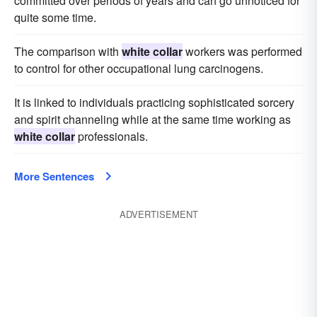
committed over periods of years and can go unnoticed for
quite some time.
The comparison with
white collar
workers was performed
to control for other occupational lung carcinogens.
It is linked to individuals practicing sophisticated sorcery
and spirit channeling while at the same time working as
white collar
professionals.
More Sentences
ADVERTISEMENT