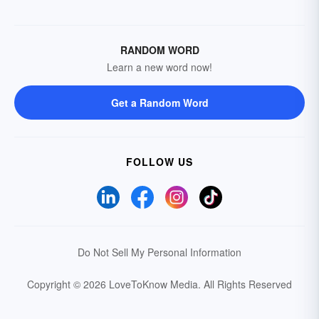
RANDOM WORD
Learn a new word now!
Get a Random Word
FOLLOW US
Do Not Sell My Personal Information
Copyright © 2026 LoveToKnow Media.
All Rights Reserved