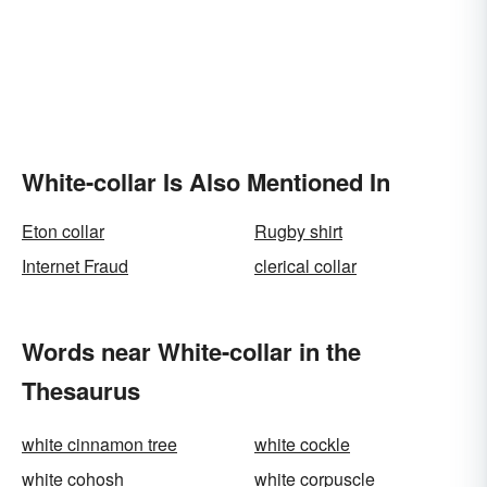
White-collar Is Also Mentioned In
Eton collar
Rugby shirt
Internet Fraud
clerical collar
Words near White-collar in the
Thesaurus
white cinnamon tree
white cockle
white cohosh
white corpuscle