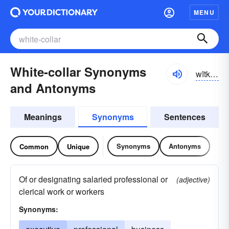
MENU
White-collar Synonyms
wītkŏlər, hwīt-
and Antonyms
Meanings
Synonyms
Sentences
Synonyms
Antonyms
Common
Unique
Of or designating salaried professional or
(adjective)
clerical work or workers
Synonyms: