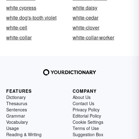
white cypress
white daisy
white dog's-tooth violet
white-cedar
white-cell
white-clover
white-collar
white-collar-worker
FEATURES
COMPANY
Dictionary
About Us
Thesaurus
Contact Us
Sentences
Privacy Policy
Grammar
Editorial Policy
Vocabulary
Cookie Settings
Usage
Terms of Use
Reading & Writing
Suggestion Box