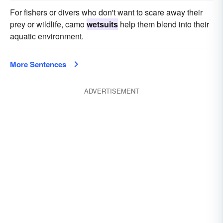
For fishers or divers who don't want to scare away their
prey or wildlife, camo
wetsuits
help them blend into their
aquatic environment.
More Sentences
ADVERTISEMENT