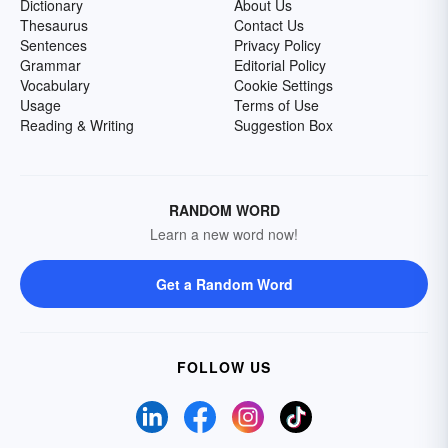
Dictionary
About Us
Thesaurus
Contact Us
Sentences
Privacy Policy
Grammar
Editorial Policy
Vocabulary
Cookie Settings
Usage
Terms of Use
Reading & Writing
Suggestion Box
RANDOM WORD
Learn a new word now!
Get a Random Word
FOLLOW US