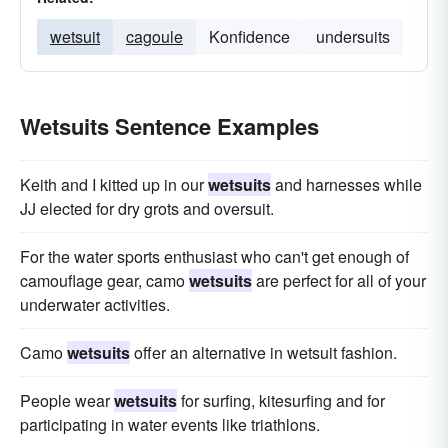
wetsuit
cagoule
Konfidence
undersuits
Wetsuits Sentence Examples
Keith and I kitted up in our
wetsuits
and harnesses while
JJ elected for dry grots and oversuit.
For the water sports enthusiast who can't get enough of
camouflage gear, camo
wetsuits
are perfect for all of your
underwater activities.
Camo
wetsuits
offer an alternative in wetsuit fashion.
People wear
wetsuits
for surfing, kitesurfing and for
participating in water events like triathlons.