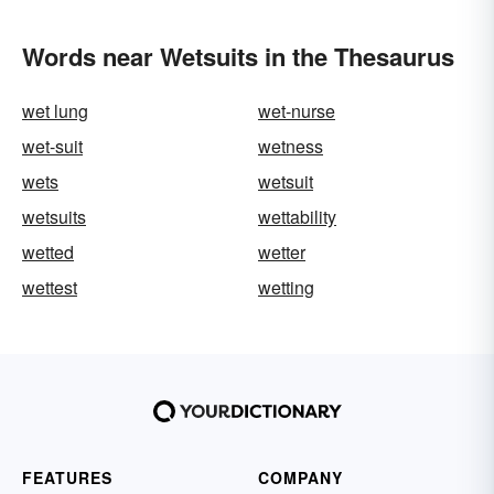
Words near Wetsuits in the Thesaurus
wet lung
wet-nurse
wet-suit
wetness
wets
wetsuit
wetsuits
wettability
wetted
wetter
wettest
wetting
FEATURES
COMPANY