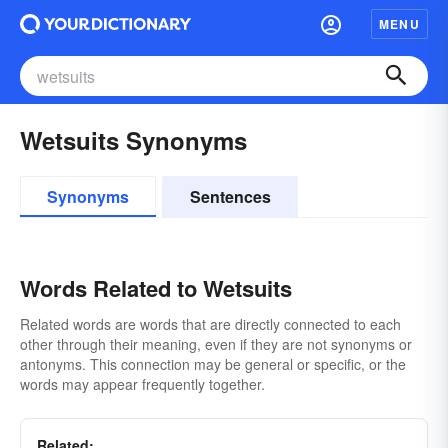
MENU
Wetsuits Synonyms
Synonyms
Sentences
Words Related to Wetsuits
Related words are words that are directly connected to each
other through their meaning, even if they are not synonyms or
antonyms. This connection may be general or specific, or the
words may appear frequently together.
Related: