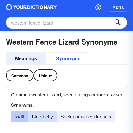
MENU
Western Fence Lizard Synonyms
Meanings
Synonyms
Common
Unique
Common western lizard; seen on logs or rocks
(noun)
Synonyms:
swift
blue-belly
Sceloporus occidentalis