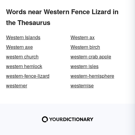
Words near Western Fence Lizard in
the Thesaurus
Western Islands
Western ax
Western axe
Western birch
western church
western crab apple
western hemlock
western isles
western-fence-lizard
western-hemisphere
westerner
westernise