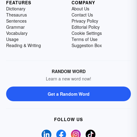
FEATURES
COMPANY
Dictionary
About Us
Thesaurus
Contact Us
Sentences
Privacy Policy
Grammar
Editorial Policy
Vocabulary
Cookie Settings
Usage
Terms of Use
Reading & Writing
Suggestion Box
RANDOM WORD
Learn a new word now!
Get a Random Word
FOLLOW US