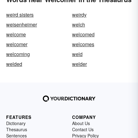
weird sisters
weirdy
weisenheimer
welch
welcome
welcomed
welcomer
welcomes
welcoming
weld
welded
welder
FEATURES
COMPANY
Dictionary
About Us
Thesaurus
Contact Us
Sentences
Privacy Policy