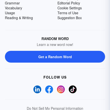
Grammar
Editorial Policy
Vocabulary
Cookie Settings
Usage
Terms of Use
Reading & Writing
Suggestion Box
RANDOM WORD
Learn a new word now!
Get a Random Word
FOLLOW US
Do Not Sell My Personal Information