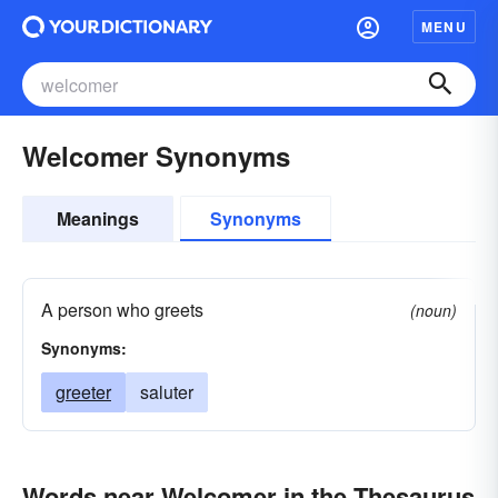
MENU
Welcomer Synonyms
Meanings
Synonyms
A person who greets
(noun)
Synonyms:
greeter
saluter
Words near Welcomer in the Thesaurus