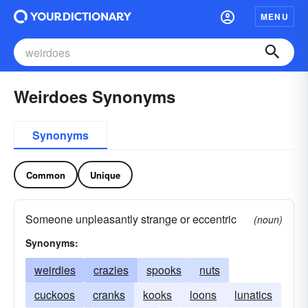
MENU
Weirdoes Synonyms
Synonyms
Common
Unique
Someone unpleasantly strange or eccentric
(noun)
Synonyms:
weirdies
crazies
spooks
nuts
cuckoos
cranks
kooks
loons
lunatics