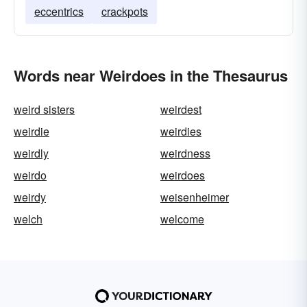
eccentrics
crackpots
Words near Weirdoes in the Thesaurus
weird sisters
weirdest
weirdie
weirdies
weirdly
weirdness
weirdo
weirdoes
weirdy
weisenheimer
welch
welcome