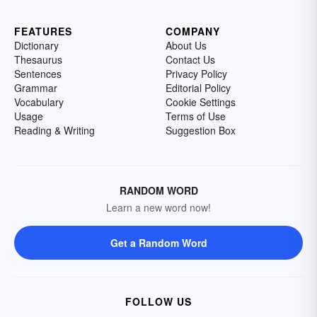
FEATURES
COMPANY
Dictionary
About Us
Thesaurus
Contact Us
Sentences
Privacy Policy
Grammar
Editorial Policy
Vocabulary
Cookie Settings
Usage
Terms of Use
Reading & Writing
Suggestion Box
RANDOM WORD
Learn a new word now!
Get a Random Word
FOLLOW US