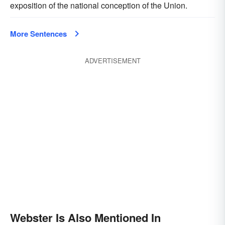
exposition of the national conception of the Union.
More Sentences
ADVERTISEMENT
Webster Is Also Mentioned In