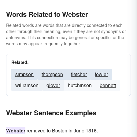
Words Related to Webster
Related words are words that are directly connected to each
other through their meaning, even if they are not synonyms or
antonyms. This connection may be general or specific, or the
words may appear frequently together.
Related:
simpson
thompson
fletcher
fowler
williamson
glover
hutchinson
bennett
Webster Sentence Examples
Webster
removed to Boston in June 1816.