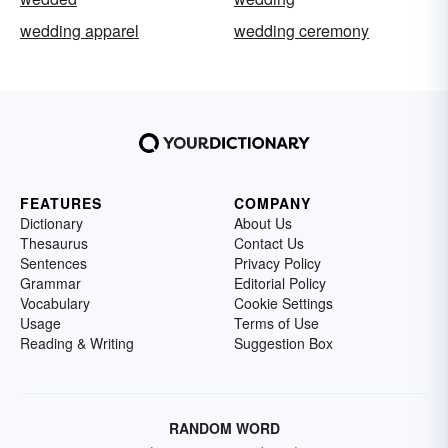
wedding apparel
wedding ceremony
FEATURES
COMPANY
Dictionary
About Us
Thesaurus
Contact Us
Sentences
Privacy Policy
Grammar
Editorial Policy
Vocabulary
Cookie Settings
Usage
Terms of Use
Reading & Writing
Suggestion Box
RANDOM WORD