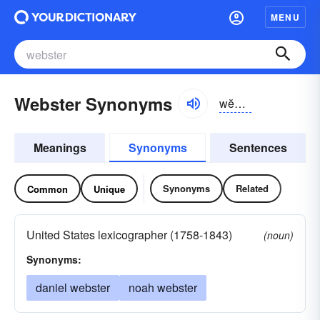
MENU
Webster Synonyms
wĕbstər
Meanings
Synonyms
Sentences
Synonyms
Related
Common
Unique
United States lexicographer (1758-1843)
(noun)
Synonyms:
daniel webster
noah webster