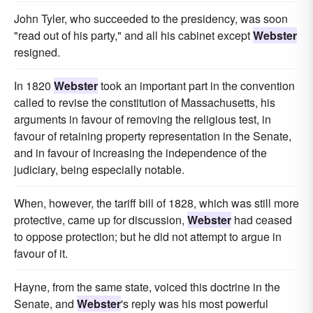
John Tyler, who succeeded to the presidency, was soon
"read out of his party," and all his cabinet except
Webster
resigned.
In 1820
Webster
took an important part in the convention
called to revise the constitution of Massachusetts, his
arguments in favour of removing the religious test, in
favour of retaining property representation in the Senate,
and in favour of increasing the independence of the
judiciary, being especially notable.
When, however, the tariff bill of 1828, which was still more
protective, came up for discussion,
Webster
had ceased
to oppose protection; but he did not attempt to argue in
favour of it.
Hayne, from the same state, voiced this doctrine in the
Senate, and
Webster
's reply was his most powerful