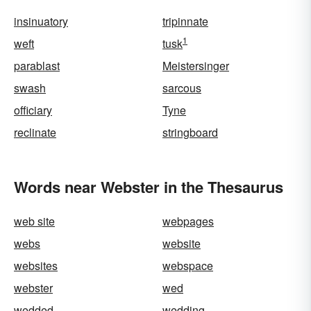
insinuatory
tripinnate
1
weft
tusk
parablast
Meistersinger
swash
sarcous
officiary
Tyne
reclinate
stringboard
Words near Webster in the Thesaurus
web site
webpages
webs
website
websites
webspace
webster
wed
wedded
wedding