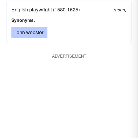
English playwright (1580-1625)
(noun)
Synonyms:
john webster
ADVERTISEMENT