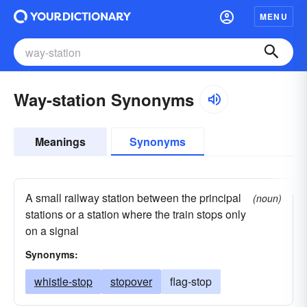
MENU
Way-station Synonyms
Meanings
Synonyms
A small railway station between the principal
(noun)
stations or a station where the train stops only
on a signal
Synonyms:
whistle-stop
stopover
flag-stop