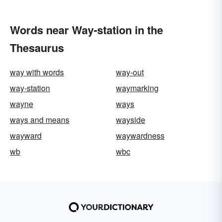
Words near Way-station in the
Thesaurus
way with words
way-out
way-station
waymarking
wayne
ways
ways and means
wayside
wayward
waywardness
wb
wbc