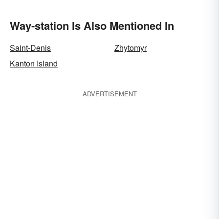
Way-station Is Also Mentioned In
Saint-Denis
Zhytomyr
Kanton Island
ADVERTISEMENT