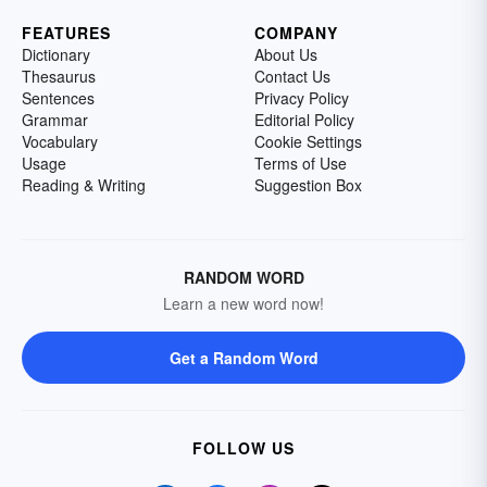
FEATURES
COMPANY
Dictionary
About Us
Thesaurus
Contact Us
Sentences
Privacy Policy
Grammar
Editorial Policy
Vocabulary
Cookie Settings
Usage
Terms of Use
Reading & Writing
Suggestion Box
RANDOM WORD
Learn a new word now!
Get a Random Word
FOLLOW US