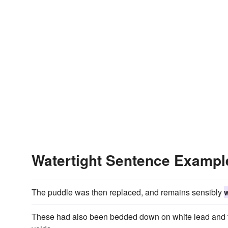
Watertight Sentence Exampl
The puddle was then replaced, and remains sensibly
w
These had also been bedded down on white lead and thi