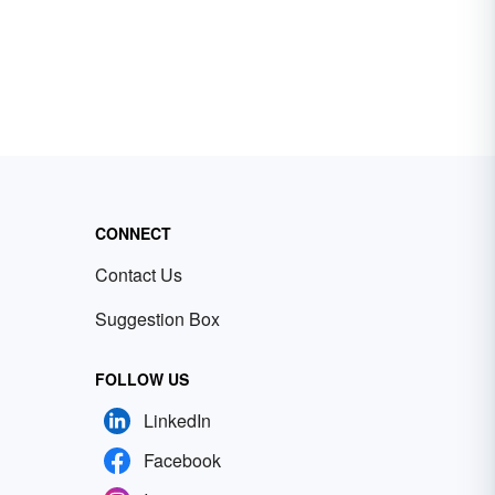
CONNECT
Contact Us
Suggestion Box
FOLLOW US
LinkedIn
Facebook