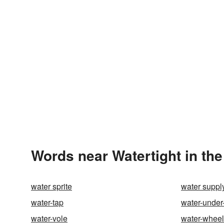
Words near Watertight in th
water sprite
water suppl
water-tap
water-under
water-vole
water-wheel