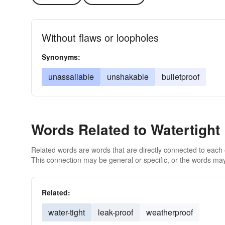
Without flaws or loopholes
Synonyms:
unassailable
unshakable
bulletproof
Words Related to Watertight
Related words are words that are directly connected to each
This connection may be general or specific, or the words may
Related:
water-tight
leak-proof
weatherproof