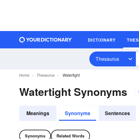
DICTIONARY
THE
Thesaurus
Home
Thesaurus
Watertight
Watertight Synonyms
Meanings
Synonyms
Sentences
Synonyms
Related Words