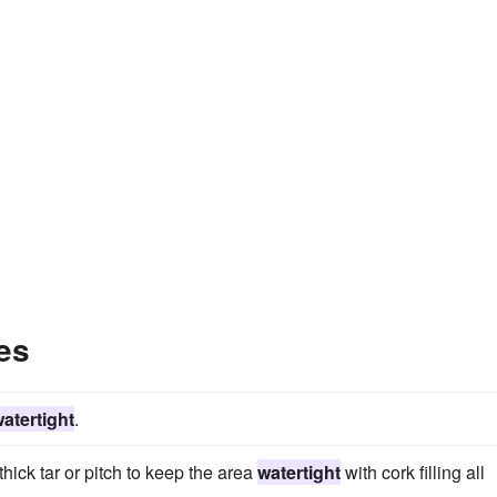
es
atertight
.
ck tar or pitch to keep the area
watertight
with cork filling all