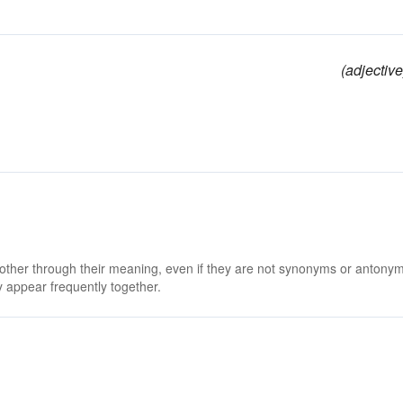
(adjective
 other through their meaning, even if they are not synonyms or antony
 appear frequently together.