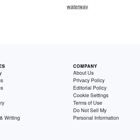
waterway
ES
COMPANY
y
About Us
us
Privacy Policy
es
Editorial Policy
Cookie Settings
ry
Terms of Use
Do Not Sell My
& Writing
Personal Information