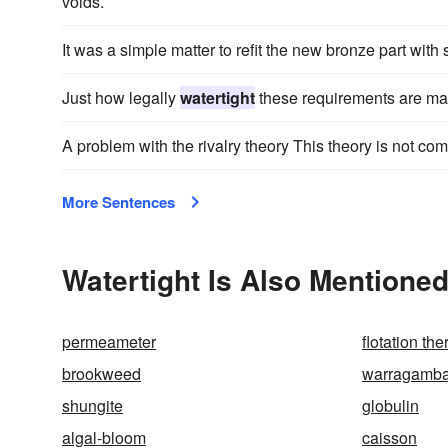
voids.
It was a simple matter to refit the new bronze part wi
Just how legally
watertight
these requirements are may
A problem with the rivalry theory This theory is not co
More Sentences
Watertight Is Also Mentioned
permeameter
flotation th
brookweed
warragamb
shungite
globulin
algal-bloom
caisson