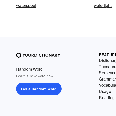
waterspout
watertight
FEATUR
Dictionar
Thesaur
Random Word
Sentenc
Learn a new word now!
Grammar
Vocabula
Get a Random Word
Usage
Reading 