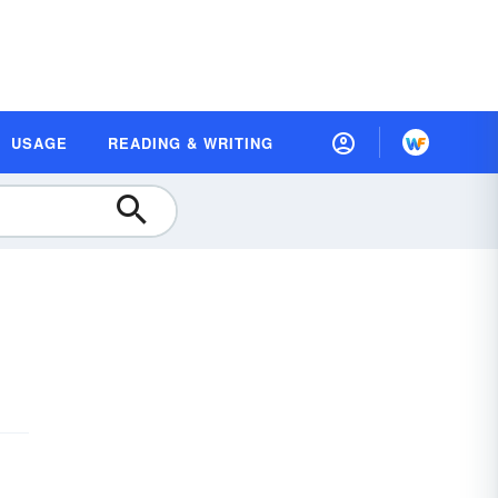
USAGE
READING & WRITING