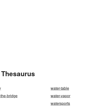
e Thesaurus
y
water-table
-the-bridge
water-vapor
watersports