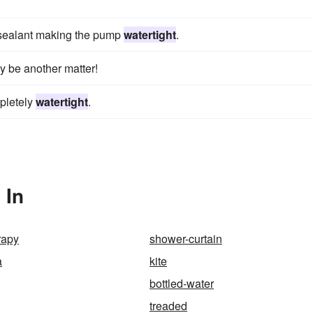
th sealant making the pump
watertight
.
 be another matter!
mpletely
watertight
.
 In
erapy
shower-curtain
a
kite
bottled-water
treaded