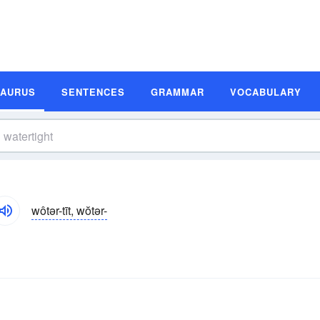
SAURUS
SENTENCES
GRAMMAR
VOCABULARY
wôtər-tīt, wŏtər-