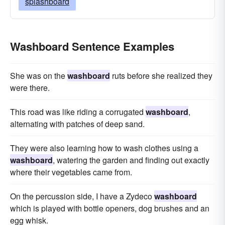
splashboard
Washboard Sentence Examples
She was on the
washboard
ruts before she realized they
were there.
This road was like riding a corrugated
washboard
,
alternating with patches of deep sand.
They were also learning how to wash clothes using a
washboard
, watering the garden and finding out exactly
where their vegetables came from.
On the percussion side, I have a Zydeco
washboard
which is played with bottle openers, dog brushes and an
egg whisk.