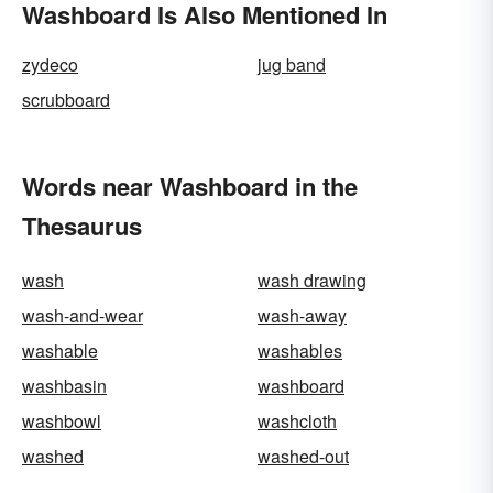
Washboard Is Also Mentioned In
zydeco
jug band
scrubboard
Words near Washboard in the
Thesaurus
wash
wash drawing
wash-and-wear
wash-away
washable
washables
washbasin
washboard
washbowl
washcloth
washed
washed-out