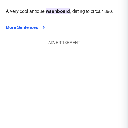
A very cool antique
washboard
, dating to circa 1890.
More Sentences
ADVERTISEMENT