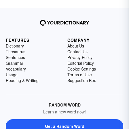
FEATURES
COMPANY
Dictionary
About Us
Thesaurus
Contact Us
Sentences
Privacy Policy
Grammar
Editorial Policy
Vocabulary
Cookie Settings
Usage
Terms of Use
Reading & Writing
Suggestion Box
RANDOM WORD
Learn a new word now!
Get a Random Word