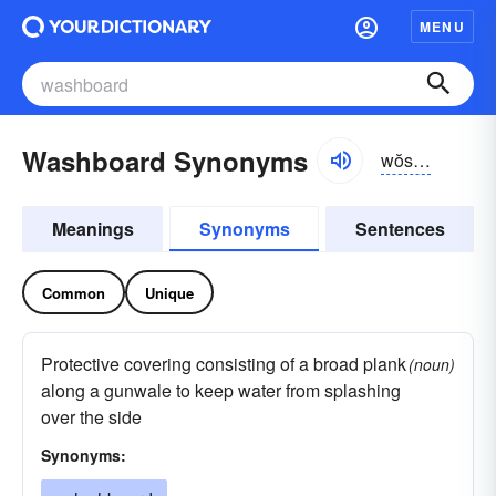
MENU
Washboard Synonyms
wŏshbôrd, wôsh-
Meanings
Synonyms
Sentences
Common
Unique
Protective covering consisting of a broad plank
(noun)
along a gunwale to keep water from splashing
over the side
Synonyms: