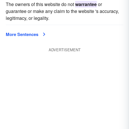
The owners of this website do not
warrantee
or
guarantee or make any claim to the website 's accuracy,
legitimacy, or legality.
More Sentences
ADVERTISEMENT