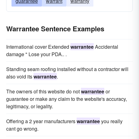
guarantee
warrant
warranty
Warrantee Sentence Examples
International cover Extended
warrantee
Accidental
damage " Lose your PDA.. .
Standing seam roofing installed without a contractor will
also void its
warrantee
.
The owners of this website do not
warrantee
or
guarantee or make any claim to the website's accuracy,
legitimacy, or legality.
Offering a 2 year manufacturers
warrantee
you really
cant go wrong.