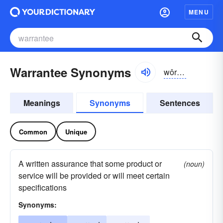
MENU
Warrantee Synonyms
wôrən-tē, wŏr-
Meanings
Synonyms
Sentences
Common
Unique
A written assurance that some product or
(noun)
service will be provided or will meet certain
specifications
Synonyms: