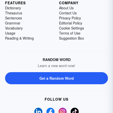
FEATURES
COMPANY
Dictionary
About Us
Thesaurus
Contact Us
Sentences
Privacy Policy
Grammar
Editorial Policy
Vocabulary
Cookie Settings
Usage
Terms of Use
Reading & Writing
Suggestion Box
RANDOM WORD
Learn a new word now!
Get a Random Word
FOLLOW US