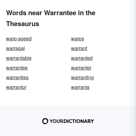
Words near Warrantee in the
Thesaurus
warp-speed
warps
warragal
warrant
warrantable
warranted
warrantee
warranter
warranties
warranting
warrantor
warrants