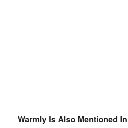
Warmly Is Also Mentioned In