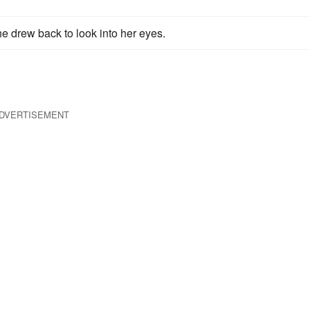
he drew back to look into her eyes.
DVERTISEMENT