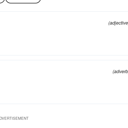
(adjective
(adverb
DVERTISEMENT