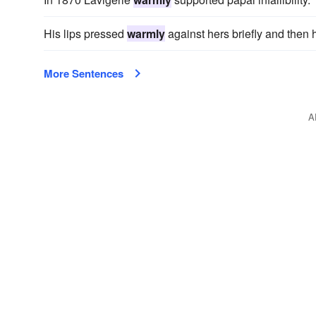
His lips pressed
warmly
against hers briefly and then 
More Sentences
A