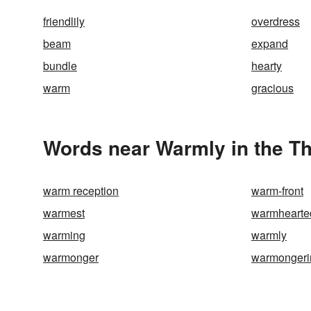
friendlily
overdress
beam
expand
bundle
hearty
warm
gracious
Words near Warmly in the T
warm reception
warm-front
warmest
warmhearte
warming
warmly
warmonger
warmongeri