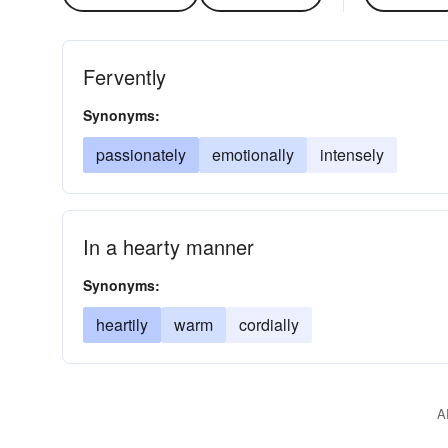
Fervently
Synonyms:
passionately
emotionally
intensely
In a hearty manner
Synonyms:
heartily
warm
cordially
A