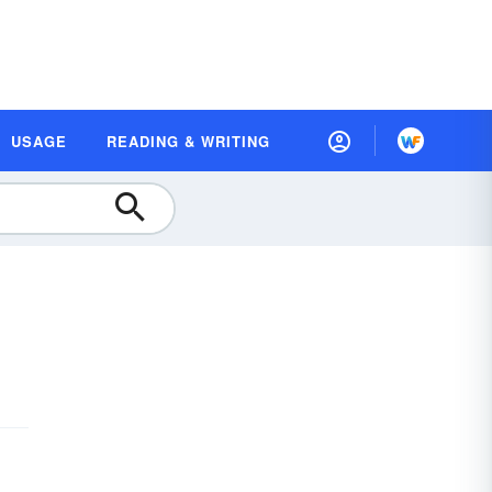
USAGE
READING & WRITING