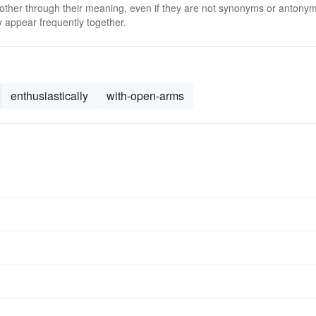
 other through their meaning, even if they are not synonyms or antony
 appear frequently together.
enthusiastically
with-open-arms