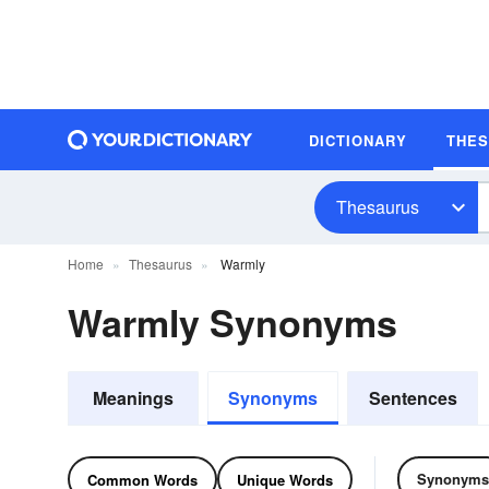
DICTIONARY
THE
Thesaurus
Home
Thesaurus
Warmly
Warmly Synonyms
Meanings
Synonyms
Sentences
Synonyms
Common Words
Unique Words