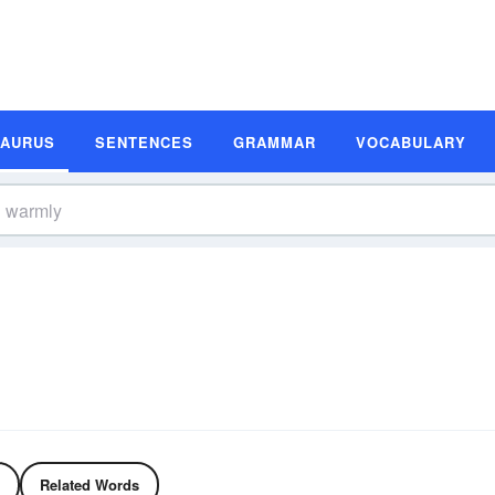
SAURUS
SENTENCES
GRAMMAR
VOCABULARY
Related Words