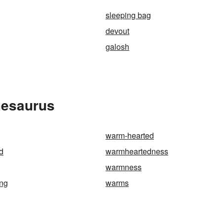
sleeping bag
devout
galosh
hesaurus
warm-hearted
d
warmheartedness
warmness
ng
warms