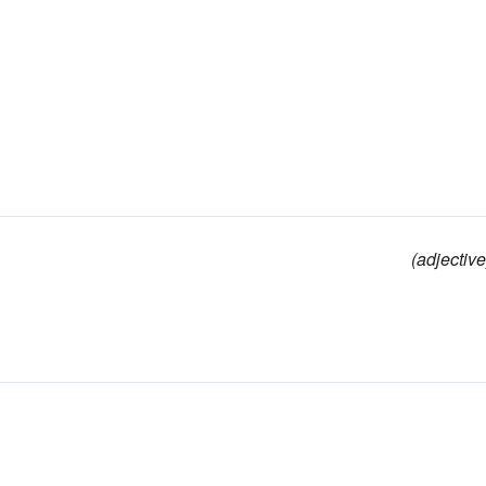
(adjective