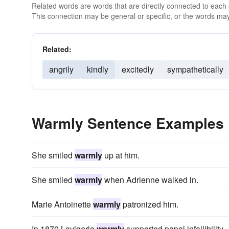
Related words are words that are directly connected to each
This connection may be general or specific, or the words may
Related:
angrily
kindly
excitedly
sympathetically
Warmly Sentence Examples
She smiled
warmly
up at him.
She smiled
warmly
when Adrienne walked in.
Marie Antoinette
warmly
patronized him.
In 1870 Lavigerie
warmly
supported papal infallibility.