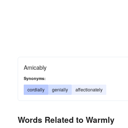
Amicably
Synonyms:
cordially
genially
affectionately
Words Related to Warmly