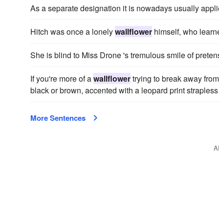
As a separate designation it is nowadays usually appli
Hitch was once a lonely
wallflower
himself, who learn
She is blind to Miss Drone 's tremulous smile of prete
If you're more of a
wallflower
trying to break away from 
black or brown, accented with a leopard print strapless 
More Sentences
A