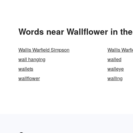
Words near Wallflower in th
Wallis Warfield Simpson
Wallis Warf
wall hanging
walled
wallets
walleye
wallflower
walling