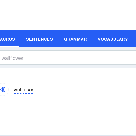
SAURUS
SENTENCES
GRAMMAR
VOCABULARY
wôlflouər