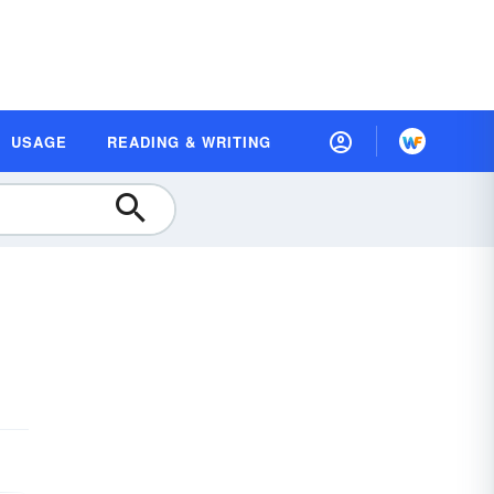
USAGE
READING & WRITING