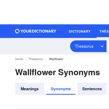
DICTIONARY
THE
Thesaurus
Home
Thesaurus
Wallflower
Wallflower Synonyms
Meanings
Synonyms
Sentences