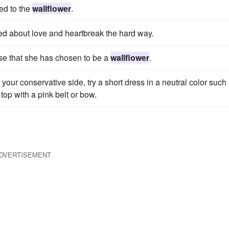
ed to the
wallflower
.
ed about love and heartbreak the hard way.
nse that she has chosen to be a
wallflower
.
your conservative side, try a short dress in a neutral color such
top with a pink belt or bow.
DVERTISEMENT