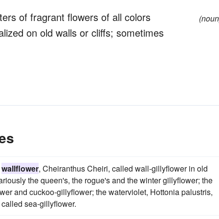
rs of fragrant flowers of all colors
(noun
lized on old walls or cliffs; sometimes
es
e
wallflower
, Cheiranthus Cheiri, called wall-gillyflower in old
riously the queen's, the rogue's and the winter gillyflower; the
wer and cuckoo-gillyflower; the waterviolet, Hottonia palustris,
 called sea-gillyflower.