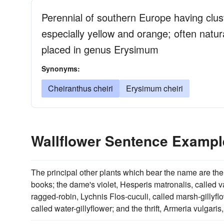
Perennial of southern Europe having cluste
especially yellow and orange; often natura
placed in genus Erysimum
Synonyms:
Cheiranthus cheiri
Erysimum cheiri
Wallflower Sentence Exampl
The principal other plants which bear the name are th
books; the dame's violet, Hesperis matronalis, called va
ragged-robin, Lychnis Flos-cuculi, called marsh-gillyflo
called water-gillyflower; and the thrift, Armeria vulgaris,