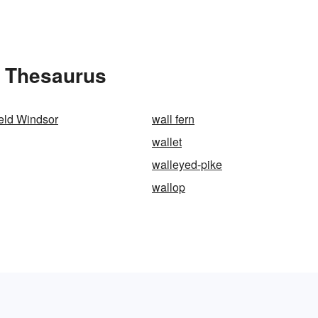
e Thesaurus
ield Windsor
wall fern
wallet
walleyed-pike
wallop