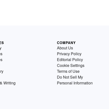
ES
COMPANY
y
About Us
us
Privacy Policy
es
Editorial Policy
Cookie Settings
ry
Terms of Use
Do Not Sell My
& Writing
Personal Information