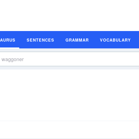
SAURUS
SENTENCES
GRAMMAR
VOCABULARY