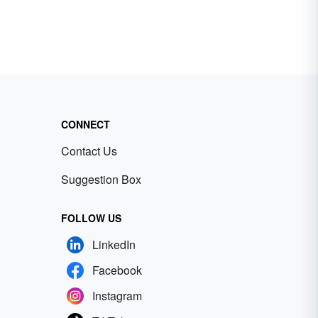
CONNECT
Contact Us
Suggestion Box
FOLLOW US
LinkedIn
Facebook
Instagram