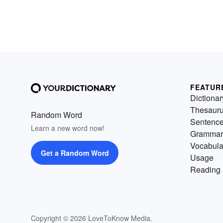
FEATUR
Dictionar
Thesaur
Random Word
Sentenc
Learn a new word now!
Grammar
Vocabula
Get a Random Word
Usage
Reading 
Copyright © 2026 LoveToKnow Media.