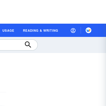
USAGE
READING & WRITING