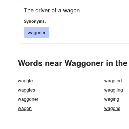
The driver of a wagon
Synonyms:
wagoner
Words near Waggoner in the
waggle
waggled
waggles
waggling
waggoner
waging
wagon
wagons