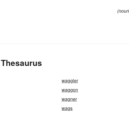
(noun
 Thesaurus
waggler
waggon
wagner
wags