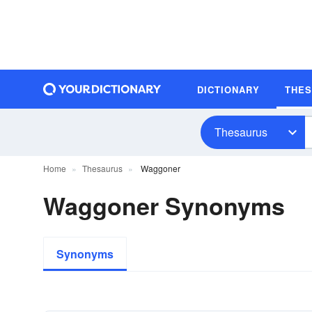
DICTIONARY
THE
Thesaurus
Home
Thesaurus
Waggoner
Waggoner Synonyms
Synonyms