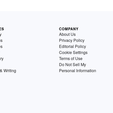
ES
COMPANY
y
About Us
us
Privacy Policy
es
Editorial Policy
Cookie Settings
ry
Terms of Use
Do Not Sell My
& Writing
Personal Information