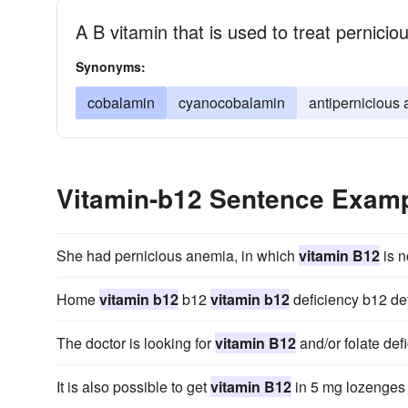
A B vitamin that is used to treat pernici
Synonyms:
cobalamin
cyanocobalamin
antipernicious 
Vitamin-b12 Sentence Exam
She had pernicious anemia, in which
vitamin B12
is n
Home
vitamin b12
b12
vitamin b12
deficiency b12 de
The doctor is looking for
vitamin B12
and/or folate def
It is also possible to get
vitamin B12
in 5 mg lozenges t