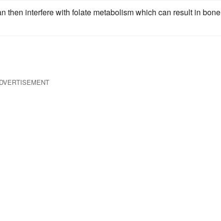
 then interfere with folate metabolism which can result in bone
DVERTISEMENT