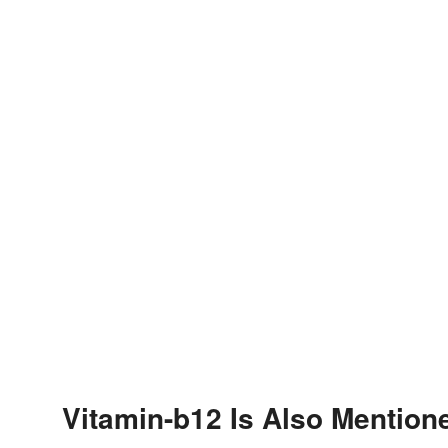
Vitamin-b12 Is Also Mention