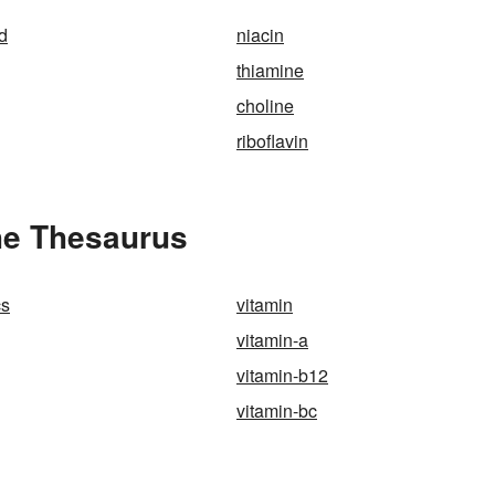
id
niacin
thiamine
choline
riboflavin
he Thesaurus
cs
vitamin
vitamin-a
vitamin-b12
vitamin-bc