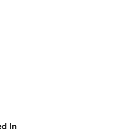
ed In