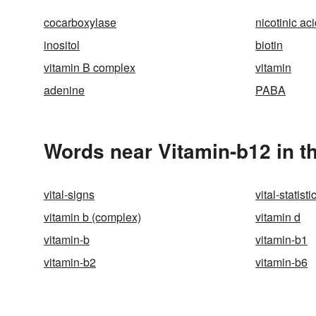
cocarboxylase
nicotinic ac
inositol
biotin
vitamin B complex
vitamin
adenine
PABA
Words near Vitamin-b12 in t
vital-signs
vital-statisti
vitamin b (complex)
vitamin d
vitamin-b
vitamin-b1
vitamin-b2
vitamin-b6