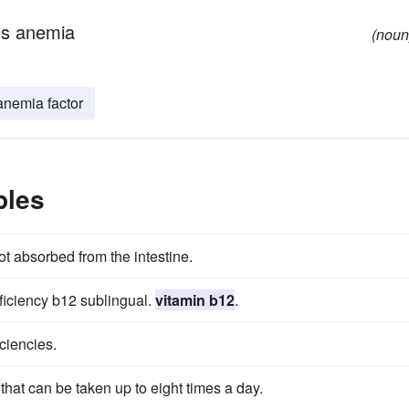
ous anemia
(noun
anemia factor
ples
ot absorbed from the intestine.
ficiency b12 sublingual.
vitamin b12
.
iciencies.
hat can be taken up to eight times a day.