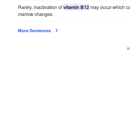
Rarely, inactivation of
vitamin B12
may occur which can
marrow changes.
More Sentences
A