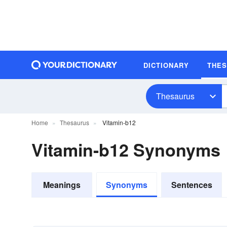
DICTIONARY
THE
Thesaurus
Home
Thesaurus
Vitamin-b12
Vitamin-b12 Synonyms
Meanings
Synonyms
Sentences