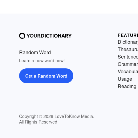
FEATUR
Dictionar
Thesaur
Random Word
Sentenc
Learn a new word now!
Grammar
Vocabula
Get a Random Word
Usage
Reading 
Copyright © 2026 LoveToKnow Media.
All Rights Reserved