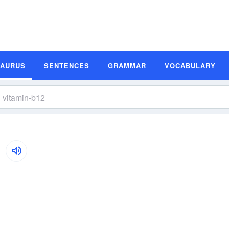
SAURUS
SENTENCES
GRAMMAR
VOCABULARY