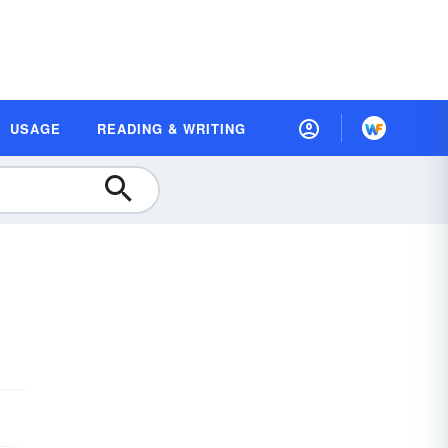
USAGE
READING & WRITING