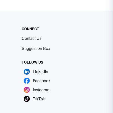
CONNECT
Contact Us
Suggestion Box
FOLLOW US
LinkedIn
Facebook
Instagram
TikTok