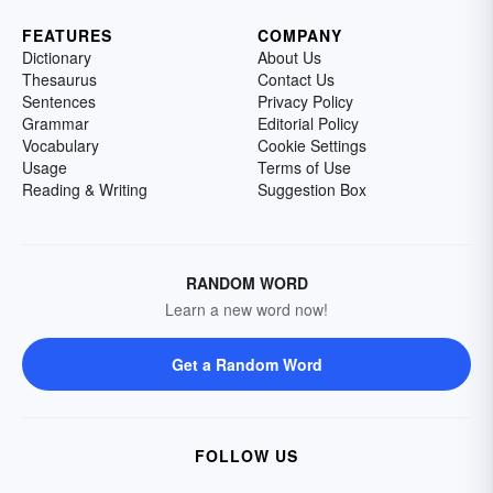
FEATURES
COMPANY
Dictionary
About Us
Thesaurus
Contact Us
Sentences
Privacy Policy
Grammar
Editorial Policy
Vocabulary
Cookie Settings
Usage
Terms of Use
Reading & Writing
Suggestion Box
RANDOM WORD
Learn a new word now!
Get a Random Word
FOLLOW US