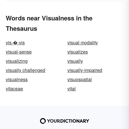
Words near Visualness in the
Thesaurus
vis-�-vis
visual modality
visual-sense
visualizes
visualizing
visually
visually challenged
visually-impaired
visualness
visuospatial
vitaceae
vital