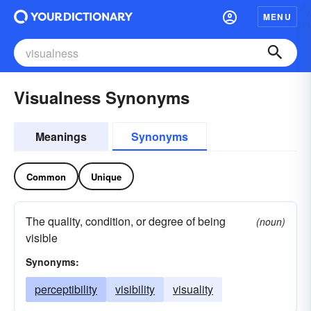
MENU
Visualness Synonyms
Meanings
Synonyms
Common
Unique
The quality, condition, or degree of being
(noun)
visible
Synonyms:
perceptibility
visibility
visuality