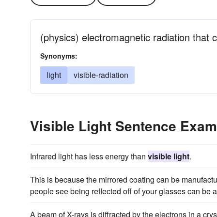
(physics) electromagnetic radiation that 
Synonyms:
light
visible-radiation
Visible Light Sentence Exam
Infrared light has less energy than
visible light
.
This is because the mirrored coating can be manufactur
people see being reflected off of your glasses can be a
A beam of X-rays is diffracted by the electrons in a crys