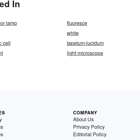
ed In
or lamp
fluoresce
white
c cell
tapetum-lucidum
nt
light microscope
ES
COMPANY
y
About Us
us
Privacy Policy
es
Editorial Policy