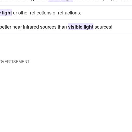
e light
or other reflections or refractions.
better near infrared sources than
visible light
sources!
DVERTISEMENT