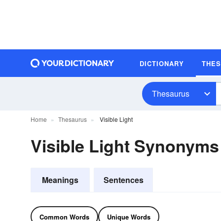
DICTIONARY
THE
Thesaurus
Home
Thesaurus
Visible Light
Visible Light Synonyms
Meanings
Sentences
Common Words
Unique Words