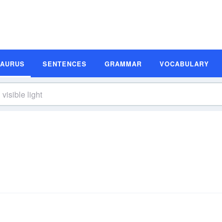
SAURUS
SENTENCES
GRAMMAR
VOCABULARY