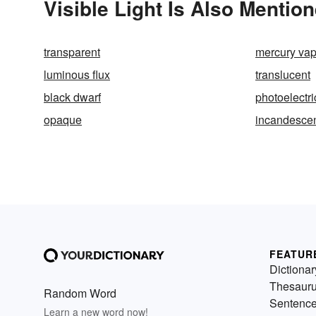
Visible Light Is Also Mention
transparent
mercury vap
luminous flux
translucent
black dwarf
photoelectri
opaque
incandesce
FEATUR
Dictionar
Thesaur
Random Word
Sentenc
Learn a new word now!