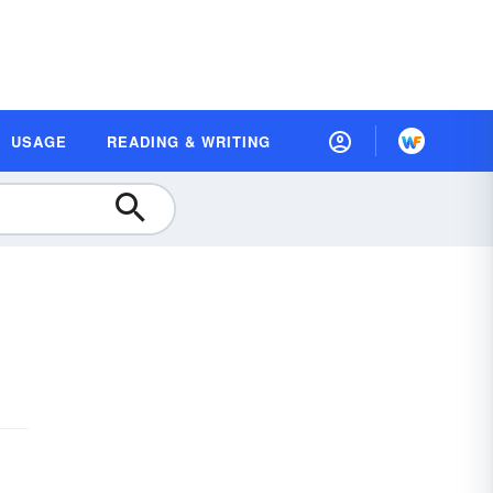
USAGE
READING & WRITING