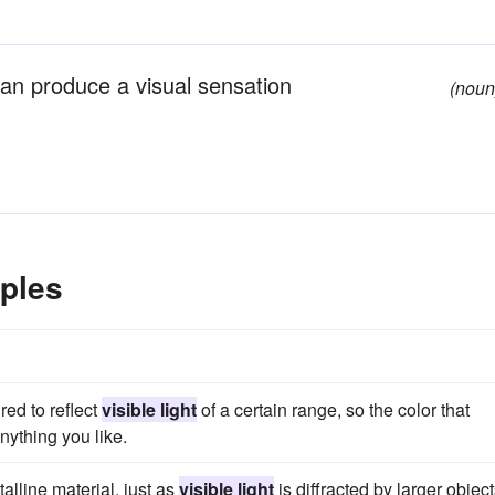
can produce a visual sensation
(noun
ples
ed to reflect
visible light
of a certain range, so the color that
nything you like.
talline material, just as
visible light
is diffracted by larger object