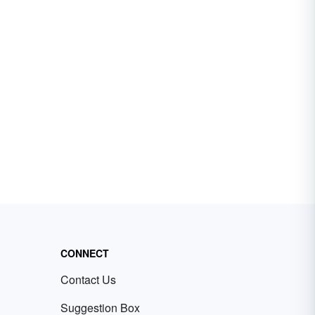
CONNECT
Contact Us
Suggestion Box