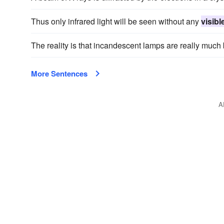
Thus only infrared light will be seen without any
visibl
The reality is that incandescent lamps are really much 
More Sentences
A