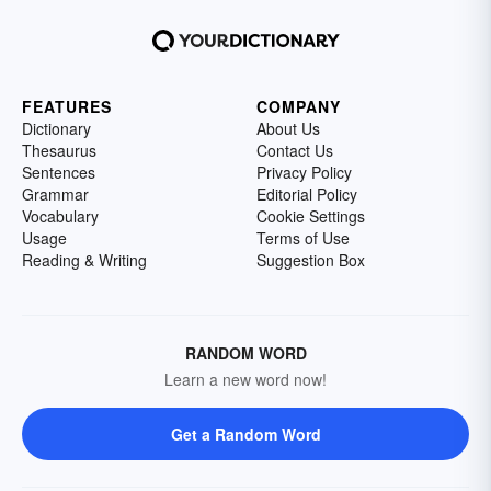
FEATURES
COMPANY
Dictionary
About Us
Thesaurus
Contact Us
Sentences
Privacy Policy
Grammar
Editorial Policy
Vocabulary
Cookie Settings
Usage
Terms of Use
Reading & Writing
Suggestion Box
RANDOM WORD
Learn a new word now!
Get a Random Word