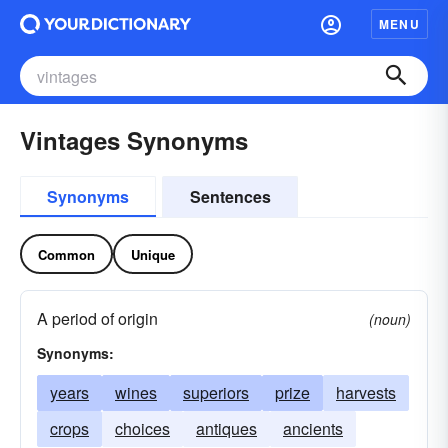
MENU
Vintages Synonyms
Synonyms
Sentences
Common
Unique
A period of origin
(noun)
Synonyms:
years
wines
superiors
prize
harvests
crops
choices
antiques
ancients