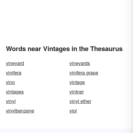
Words near Vintages in the Thesaurus
vineyard
vineyards
vinifera
vinifera grape
vino
vintage
vintages
vintner
vinyl
vinyl ether
vinylbenzene
viol