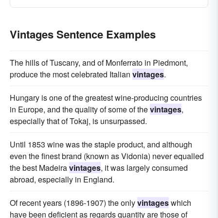
Vintages Sentence Examples
The hills of Tuscany, and of Monferrato in Piedmont,
produce the most celebrated Italian
vintages
.
Hungary is one of the greatest wine-producing countries
in Europe, and the quality of some of the
vintages
,
especially that of Tokaj, is unsurpassed.
Until 1853 wine was the staple product, and although
even the finest brand (known as Vidonia) never equalled
the best Madeira
vintages
, it was largely consumed
abroad, especially in England.
Of recent years (1896-1907) the only
vintages
which
have been deficient as regards quantity are those of