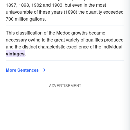
1897, 1898, 1902 and 1903, but even in the most
unfavourable of these years (1898) the quantity exceeded
700 million gallons.
This classification of the Medoc growths became
necessary owing to the great variety of qualities produced
and the distinct characteristic excellence of the individual
vintages
.
More Sentences
ADVERTISEMENT