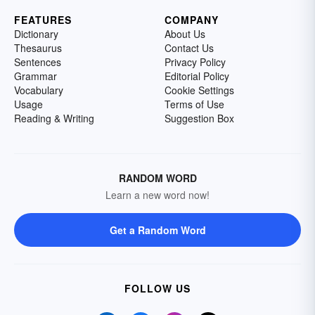
FEATURES
COMPANY
Dictionary
About Us
Thesaurus
Contact Us
Sentences
Privacy Policy
Grammar
Editorial Policy
Vocabulary
Cookie Settings
Usage
Terms of Use
Reading & Writing
Suggestion Box
RANDOM WORD
Learn a new word now!
Get a Random Word
FOLLOW US