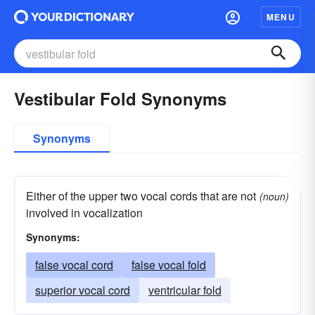
MENU
Vestibular Fold Synonyms
Synonyms
Either of the upper two vocal cords that are not
(noun)
involved in vocalization
Synonyms:
false vocal cord
false vocal fold
superior vocal cord
ventricular fold