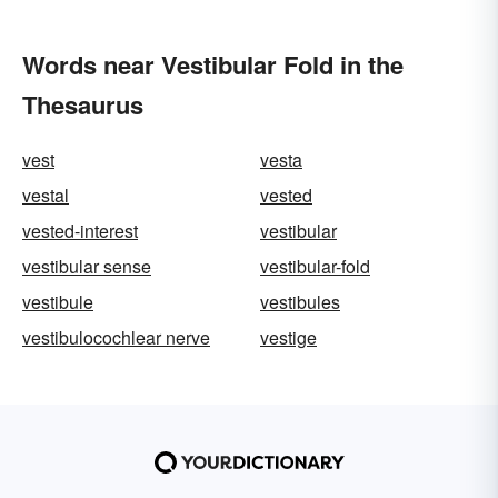
Words near Vestibular Fold in the
Thesaurus
vest
vesta
vestal
vested
vested-interest
vestibular
vestibular sense
vestibular-fold
vestibule
vestibules
vestibulocochlear nerve
vestige