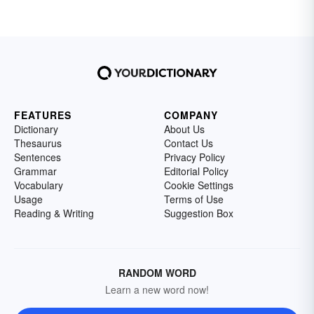
FEATURES
COMPANY
Dictionary
About Us
Thesaurus
Contact Us
Sentences
Privacy Policy
Grammar
Editorial Policy
Vocabulary
Cookie Settings
Usage
Terms of Use
Reading & Writing
Suggestion Box
RANDOM WORD
Learn a new word now!