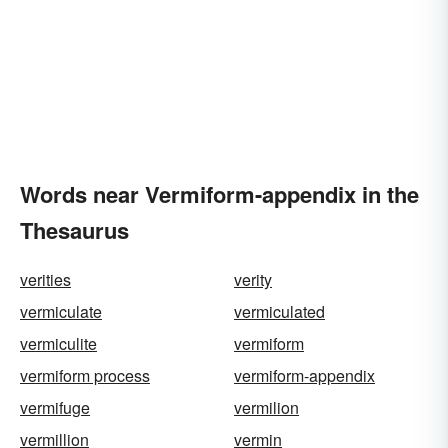
Words near Vermiform-appendix in the
Thesaurus
verities
verity
vermiculate
vermiculated
vermiculite
vermiform
vermiform process
vermiform-appendix
vermifuge
vermilion
vermillion
vermin