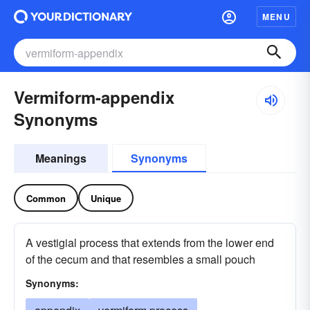
MENU
Vermiform-appendix
Synonyms
Meanings
Synonyms
Common
Unique
A vestigial process that extends from the lower end
of the cecum and that resembles a small pouch
Synonyms: