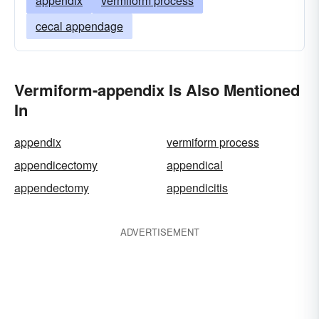
appendix
vermiform process
cecal appendage
Vermiform-appendix Is Also Mentioned
In
appendix
vermiform process
appendicectomy
appendical
appendectomy
appendicitis
ADVERTISEMENT