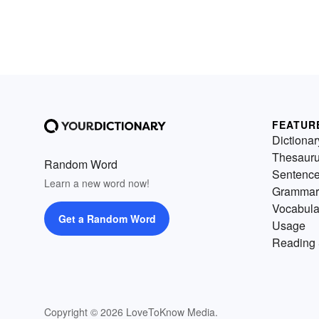
FEATUR
Dictionar
Thesaur
Random Word
Sentenc
Learn a new word now!
Grammar
Vocabula
Get a Random Word
Usage
Reading 
Copyright © 2026 LoveToKnow Media.