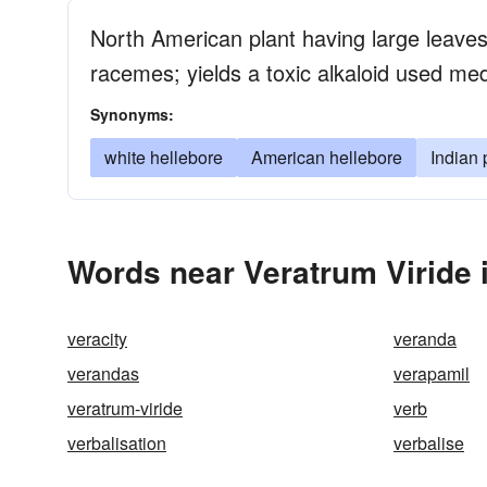
North American plant having large leaves
racemes; yields a toxic alkaloid used med
Synonyms:
white hellebore
American hellebore
Indian
Words near Veratrum Viride 
veracity
veranda
verandas
verapamil
veratrum-viride
verb
verbalisation
verbalise