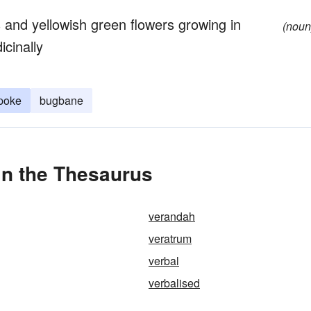
 and yellowish green flowers growing in
(noun
icinally
 poke
bugbane
in the Thesaurus
verandah
veratrum
verbal
verbalised