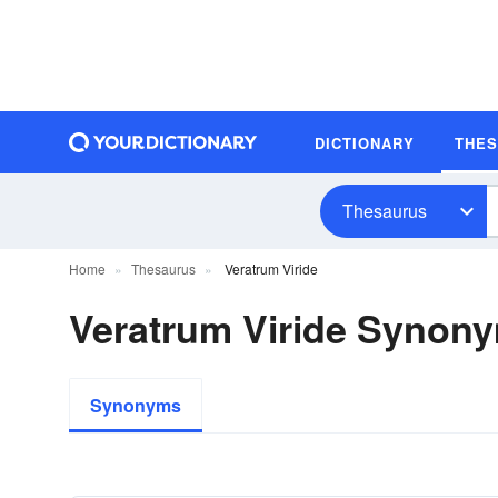
DICTIONARY
THE
Thesaurus
Home
Thesaurus
Veratrum Viride
Veratrum Viride Synon
Synonyms