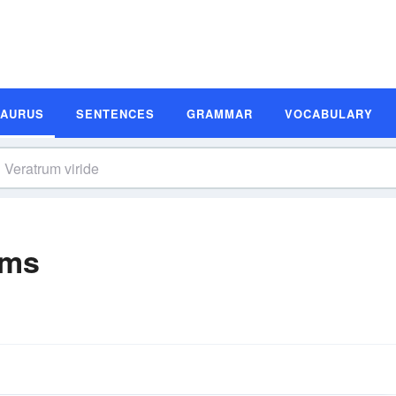
SAURUS
SENTENCES
GRAMMAR
VOCABULARY
yms