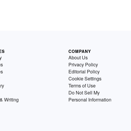
ES
COMPANY
y
About Us
us
Privacy Policy
es
Editorial Policy
Cookie Settings
ry
Terms of Use
Do Not Sell My
& Writing
Personal Information