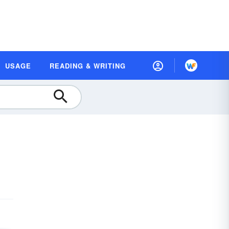
USAGE
READING & WRITING