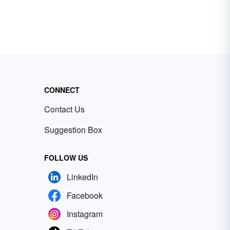
CONNECT
Contact Us
Suggestion Box
FOLLOW US
LinkedIn
Facebook
Instagram