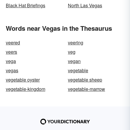
Black Hat Briefings
North Las Vegas
Words near Vegas in the Thesaurus
veered
veering
veers
veg
vega
vegan
vegas
vegetable
vegetable oyster
vegetable sheep
vegetable-kingdom
vegetable-marrow