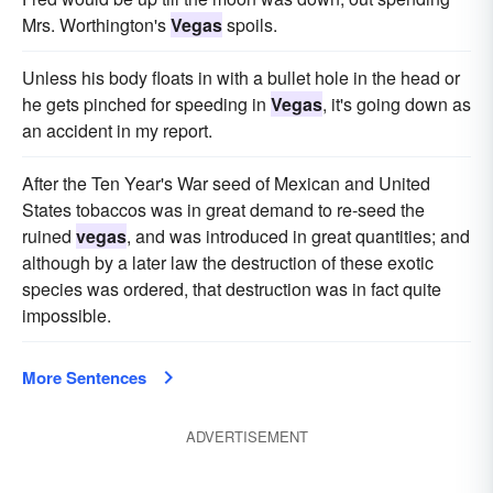
Mrs. Worthington's
Vegas
spoils.
Unless his body floats in with a bullet hole in the head or
he gets pinched for speeding in
Vegas
, it's going down as
an accident in my report.
After the Ten Year's War seed of Mexican and United
States tobaccos was in great demand to re-seed the
ruined
vegas
, and was introduced in great quantities; and
although by a later law the destruction of these exotic
species was ordered, that destruction was in fact quite
impossible.
More Sentences
ADVERTISEMENT