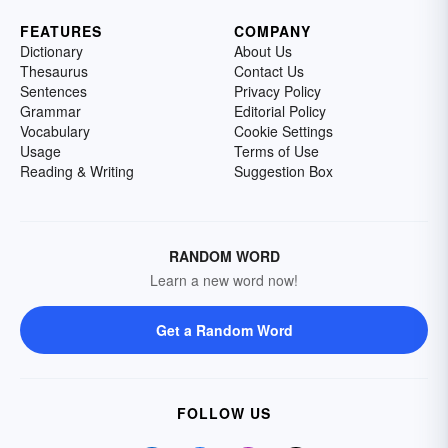
FEATURES
COMPANY
Dictionary
About Us
Thesaurus
Contact Us
Sentences
Privacy Policy
Grammar
Editorial Policy
Vocabulary
Cookie Settings
Usage
Terms of Use
Reading & Writing
Suggestion Box
RANDOM WORD
Learn a new word now!
Get a Random Word
FOLLOW US