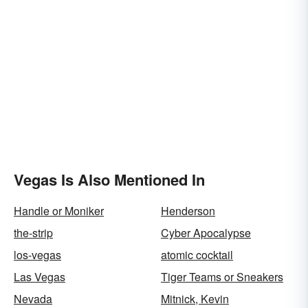
Vegas Is Also Mentioned In
Handle or Moniker
Henderson
the-strip
Cyber Apocalypse
los-vegas
atomic cocktail
Las Vegas
Tiger Teams or Sneakers
Nevada
Mitnick, Kevin