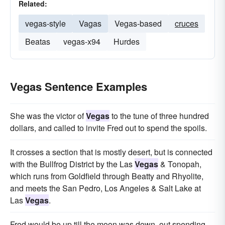
Related:
vegas-style
Vagas
Vegas-based
cruces
Beatas
vegas-x94
Hurdes
Vegas Sentence Examples
She was the victor of
Vegas
to the tune of three hundred
dollars, and called to invite Fred out to spend the spoils.
It crosses a section that is mostly desert, but is connected
with the Bullfrog District by the Las
Vegas
& Tonopah,
which runs from Goldfield through Beatty and Rhyolite,
and meets the San Pedro, Los Angeles & Salt Lake at
Las
Vegas
.
Fred would be up till the moon was down, out spending