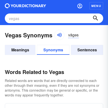
MENU
Vegas Synonyms
vāgəs
Meanings
Synonyms
Sentences
Words Related to Vegas
Related words are words that are directly connected to each
other through their meaning, even if they are not synonyms or
antonyms. This connection may be general or specific, or the
words may appear frequently together.