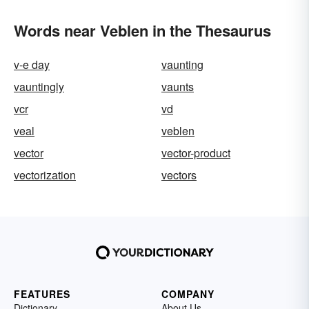
Words near Veblen in the Thesaurus
v-e day
vaunting
vauntingly
vaunts
vcr
vd
veal
veblen
vector
vector-product
vectorization
vectors
FEATURES
COMPANY
Dictionary
About Us