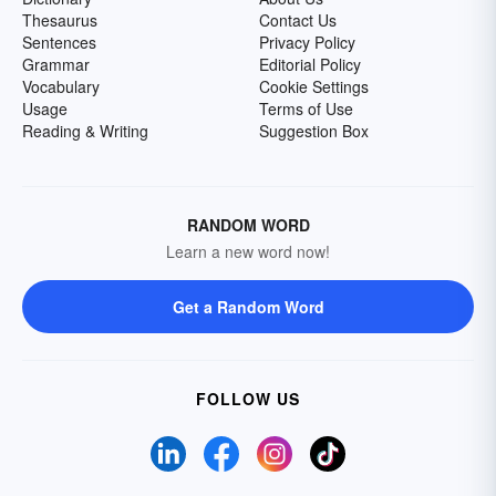
Thesaurus
Contact Us
Sentences
Privacy Policy
Grammar
Editorial Policy
Vocabulary
Cookie Settings
Usage
Terms of Use
Reading & Writing
Suggestion Box
RANDOM WORD
Learn a new word now!
Get a Random Word
FOLLOW US