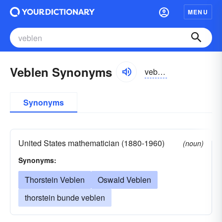
MENU
Veblen Synonyms
veblən
Synonyms
United States mathematician (1880-1960)
(noun)
Synonyms:
Thorstein Veblen
Oswald Veblen
thorstein bunde veblen