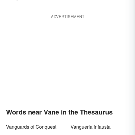
ADVERTISEMENT
Words near Vane in the Thesaurus
Vanguards of Conquest
Vangueria infausta