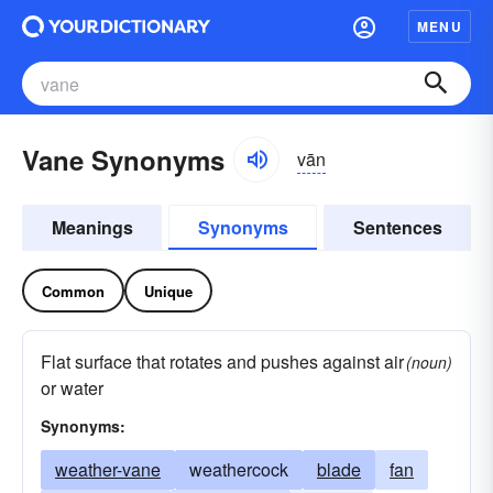
MENU
Vane Synonyms
vān
Meanings
Synonyms
Sentences
Common
Unique
Flat surface that rotates and pushes against air
(noun)
or water
Synonyms:
weather-vane
weathercock
blade
fan