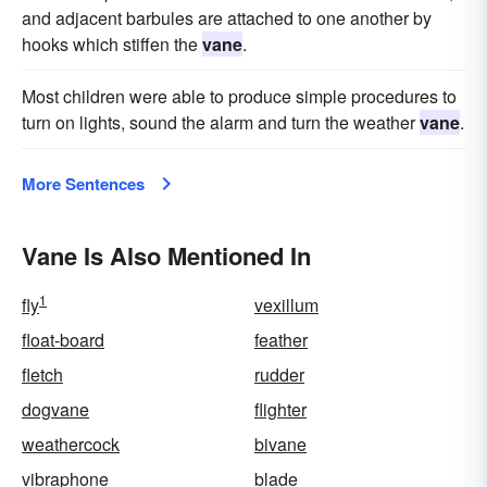
and adjacent barbules are attached to one another by
hooks which stiffen the
vane
.
Most children were able to produce simple procedures to
turn on lights, sound the alarm and turn the weather
vane
.
More Sentences
Vane Is Also Mentioned In
1
fly
vexillum
float-board
feather
fletch
rudder
dogvane
flighter
weathercock
bivane
vibraphone
blade