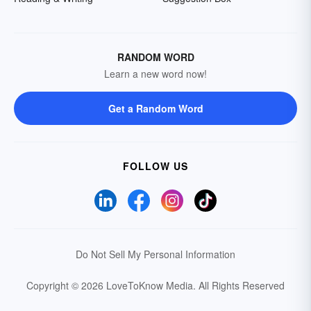
RANDOM WORD
Learn a new word now!
Get a Random Word
FOLLOW US
Do Not Sell My Personal Information
Copyright © 2026 LoveToKnow Media.
All Rights Reserved