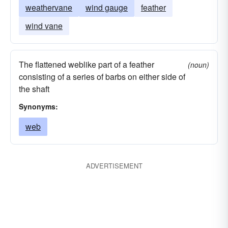
weathervane
wind gauge
feather
wind vane
The flattened weblike part of a feather
(noun)
consisting of a series of barbs on either side of
the shaft
Synonyms:
web
ADVERTISEMENT