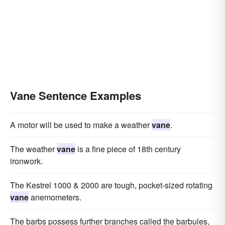
Vane Sentence Examples
A motor will be used to make a weather
vane
.
The weather
vane
is a fine piece of 18th century
ironwork.
The Kestrel 1000 & 2000 are tough, pocket-sized rotating
vane
anemometers.
The barbs possess further branches called the barbules,