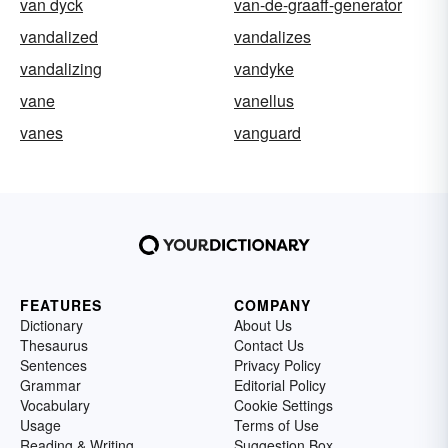
van dyck
van-de-graaff-generator
vandalized
vandalizes
vandalizing
vandyke
vane
vanellus
vanes
vanguard
FEATURES
COMPANY
Dictionary
About Us
Thesaurus
Contact Us
Sentences
Privacy Policy
Grammar
Editorial Policy
Vocabulary
Cookie Settings
Usage
Terms of Use
Reading & Writing
Suggestion Box